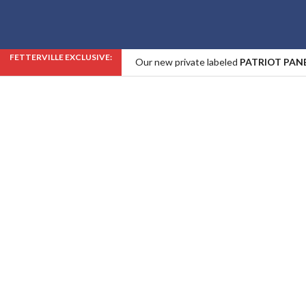
FETTERVILLE EXCLUSIVE:
Our new private labeled
PATRIOT PAN
Industry!