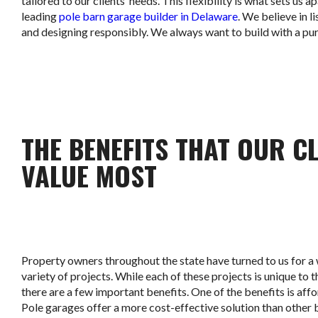
tailored to our clients’ needs. This flexibility is what sets us ap
leading
pole barn garage builder in Delaware
. We believe in l
and designing responsibly. We always want to build with a pu
THE BENEFITS THAT OUR C
VALUE MOST
Property owners throughout the state have turned to us for a
variety of projects. While each of these projects is unique to th
there are a few important benefits. One of the benefits is affo
Pole garages offer a more cost-effective solution than other 