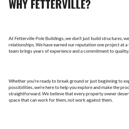
WHY FETTERVILLE?
At Fetterville Pole Buildings, we don’t just build structures, w
relationships. We have earned our reputation one project at a
team brings years of experience and a commitment to quality.
Whether you’re ready to break ground or just beginning to ex
possibilities, we’re here to help you explore and make the pro
straightforward. We believe that every property owner deser
space that can work for them, not work against them.