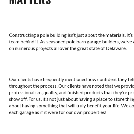
Constructing a pole building isn’t just about the materials. It’
team behind it. As seasoned pole barn garage builders, we’v
on numerous projects all over the great state of Delaware.
Our clients have frequently mentioned how confident they fel
throughout the process. Our clients have noted that we provi
professionalism, quality, and finished products that they’re pr
show off. For us, it’s not just about having a place to store thing
about having something that will truly benefit your life. We 
each garage as if it were for our own properties!