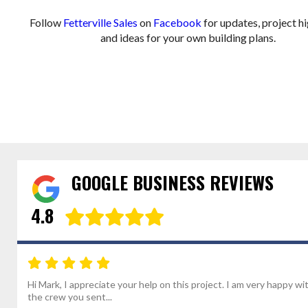
Follow
Fetterville Sales
on
Facebook
for updates, project hi
and ideas for your own building plans.
GOOGLE BUSINESS REVIEWS
4.8
Hi Mark, I appreciate your help on this project. I am very happy wi
the crew you sent...