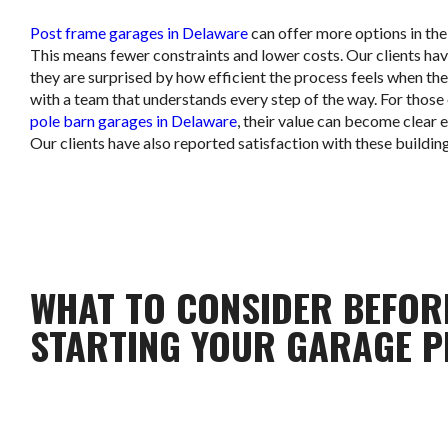
Post frame garages in Delaware
can offer more options in thei
This means fewer constraints and lower costs. Our clients hav
they are surprised by how efficient the process feels when th
with a team that understands every step of the way. For those
pole barn garages in Delaware
, their value can become clear e
Our clients have also reported satisfaction with these building
WHAT TO CONSIDER BEFOR
STARTING YOUR GARAGE P