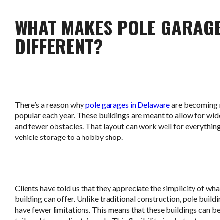
WHAT MAKES POLE GARAG
DIFFERENT?
There’s a reason why
pole garages in Delaware
are becoming
popular each year. These buildings are meant to allow for wi
and fewer obstacles. That layout can work well for everythin
vehicle storage to a hobby shop.
Clients have told us that they appreciate the simplicity of wha
building can offer. Unlike traditional construction, pole build
have fewer limitations. This means that these buildings can b