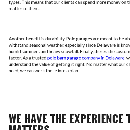
types. This means that our clients can spend more money on t
matter to them.
Another benefit is durability. Pole garages are meant to be ab
withstand seasonal weather, especially since Delaware is know
humid summers and heavy snowfall. Finally, there’s the custo
factor. As a trusted
pole barn garage company in Delaware
, 
understand the value of getting it right. No matter what our cl
need, we can work those into a plan.
WE HAVE THE EXPERIENCE 
MATTERS