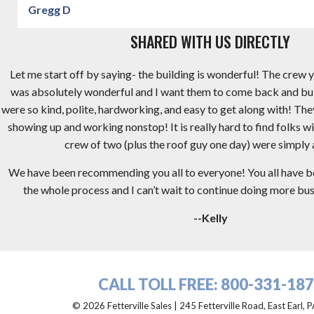
Gregg D
SHARED WITH US DIRECTLY
Let me start off by saying- the building is wonderful! The crew y
was absolutely wonderful and I want them to come back and bu
were so kind, polite, hardworking, and easy to get along with! Th
showing up and working nonstop! It is really hard to find folks wi
crew of two (plus the roof guy one day) were simply
We have been recommending you all to everyone! You all have 
the whole process and I can’t wait to continue doing more busi
--Kelly
CALL TOLL FREE:
800-331-18
© 2026 Fetterville Sales | 245 Fetterville Road, East Earl,