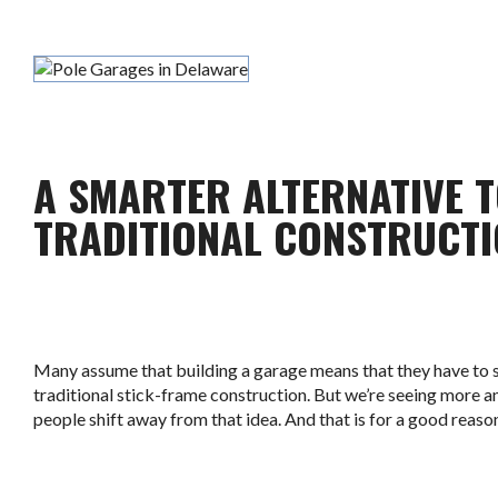
A SMARTER ALTERNATIVE 
TRADITIONAL CONSTRUCT
Many assume that building a garage means that they have to s
traditional stick-frame construction. But we’re seeing more 
people shift away from that idea. And that is for a good reaso