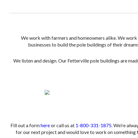
We work with farmers and homeowners alike. We work
businesses to build the pole buildings of their dream
We listen and design. Our Fetterville pole buildings are made
.
.
Fill out a form
here
or call us at
1-800-331-1875
. We’re alwa
for our next project and would love to work on something f