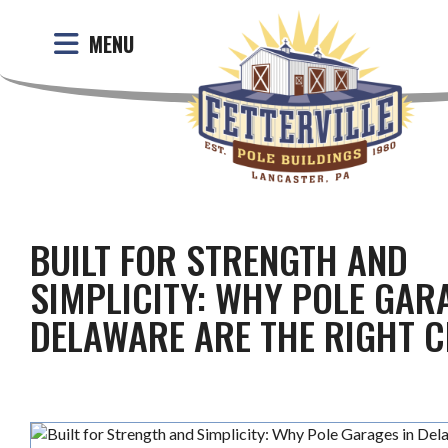
MENU
BUILT FOR STRENGTH AND
SIMPLICITY: WHY POLE GAR
DELAWARE ARE THE RIGHT C