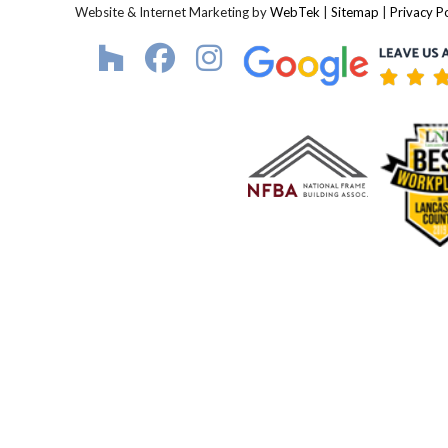
Website & Internet Marketing by
WebTek
|
Sitemap
|
Privacy Po