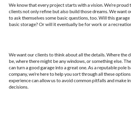
We know that every project starts with a vision. We’re proud 
clients not only refine but also build those dreams. We want o
to ask themselves some basic questions, too. Will this garage
basic storage? Or will it eventually be for work or a recreatio
We want our clients to think about all the details. Where the d
be, where there might be any windows, or something else. The
can turn a good garage into a great one. As a reputable pole b
company, we’re here to help you sort through all these options
experience can allow us to avoid common pitfalls and make 
decisions.