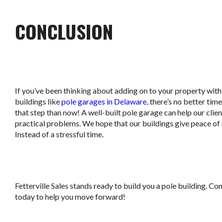
CONCLUSION
If you’ve been thinking about adding on to your property with
buildings like
pole garages in Delaware
, there’s no better tim
that step than now! A well-built pole garage can help our clien
practical problems. We hope that our buildings give peace of
Instead of a stressful time.
Fetterville Sales stands ready to build you a pole building. Co
today to help you move forward!