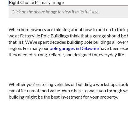
Click on the above image to view it in its full size.
When homeowners are thinking about how to add on to their 
we at Fetterville Pole Buildings think that a garage should be 
that list. We’ve spent decades building pole buildings all over 
region. For many, our
pole garages in Delaware
have been exa
they needed: strong, reliable, and designed for everyday life.
Whether you’re storing vehicles or building a workshop, a po
can offer unmatched value. We’re here to walk you through wh
building might be the best investment for your property.