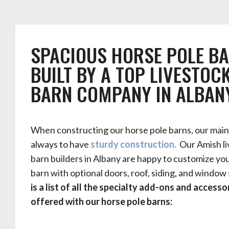
SPACIOUS HORSE POLE B
BUILT BY A TOP LIVESTOC
BARN COMPANY IN ALBAN
When constructing our horse pole barns, our main 
always to have
sturdy construction.
Our Amish li
barn builders in Albany are happy to customize yo
barn with optional doors, roof, siding, and window 
is a list of all the specialty add-ons and accesso
offered with our horse pole barns: