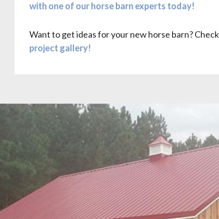
with one of our horse barn experts today!
Want to get ideas for your new horse barn? Check
project gallery!