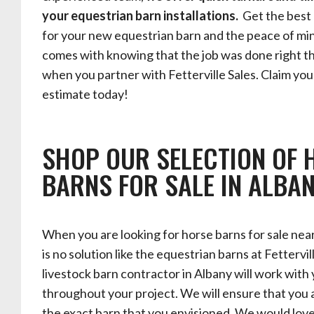
your equestrian barn installations.
Get the best 
for your new equestrian barn and the peace of mi
comes with knowing that the job was done right th
when you partner with Fetterville Sales. Claim you
estimate today!
SHOP OUR SELECTION OF 
BARNS FOR SALE IN ALBA
When you are looking for horse barns for sale nea
is no solution like the equestrian barns at Fettervil
livestock barn contractor in Albany will work with
throughout your project. We will ensure that you 
the exact barn that you envisioned. We would lov