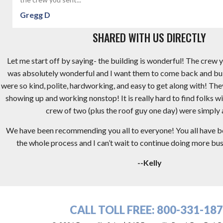
Gregg D
SHARED WITH US DIRECTLY
Let me start off by saying- the building is wonderful! The crew y
was absolutely wonderful and I want them to come back and bu
were so kind, polite, hardworking, and easy to get along with! Th
showing up and working nonstop! It is really hard to find folks wi
crew of two (plus the roof guy one day) were simply
We have been recommending you all to everyone! You all have 
the whole process and I can’t wait to continue doing more busi
--Kelly
CALL TOLL FREE:
800-331-18