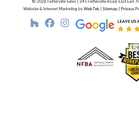
© 2026 Fetterville Sales | 245 Fetterville Road, East Earl,
Website & Internet Marketing by
WebTek
|
Sitemap
|
Privacy Po