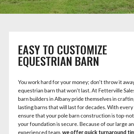
EASY TO CUSTOMIZE
EQUESTRIAN BARN
You work hard for your money; don’t throw it awa
equestrian barn that won’t last. At Fetterville Sale
barn builders in Albany pride themselves in craftin
lasting barns that will last for decades. With every
ensure that your pole barn construction is top-no
your foundation is secure. Because of our large a
experienced team,
we offer quick turnaround tim