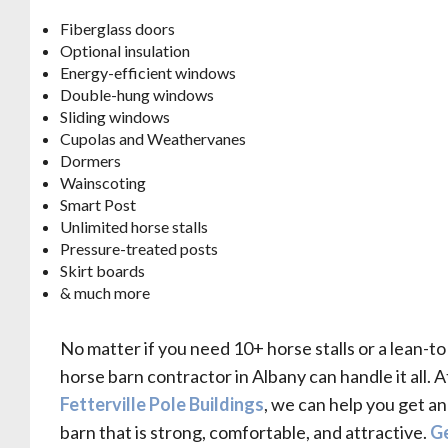
Fiberglass doors
Optional insulation
Energy-efficient windows
Double-hung windows
Sliding windows
Cupolas and Weathervanes
Dormers
Wainscoting
Smart Post
Unlimited horse stalls
Pressure-treated posts
Skirt boards
& much more
No matter if you need 10+ horse stalls or a lean-to
horse barn contractor in Albany can handle it all. A
Fetterville Pole Buildings
, we can help you get a
barn that is strong, comfortable, and attractive.
Ge