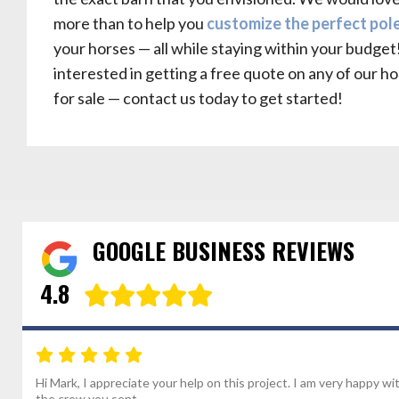
more than to help you
customize the perfect pol
your horses — all while staying within your budget!
interested in getting a free quote on any of our h
for sale — contact us today to get started!
GOOGLE BUSINESS REVIEWS
4.8
Hi Mark, I appreciate your help on this project. I am very happy wi
the crew you sent...