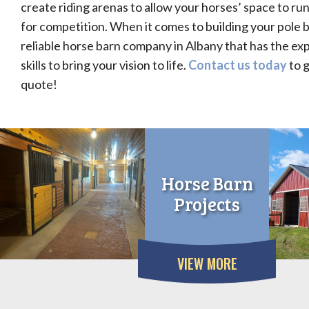
create riding arenas to allow your horses’ space to ru
for competition. When it comes to building your pole b
reliable horse barn company in Albany that has the ex
skills to bring your vision to life.
Contact us today
to g
quote!
Horse Barn
Projects
VIEW MORE