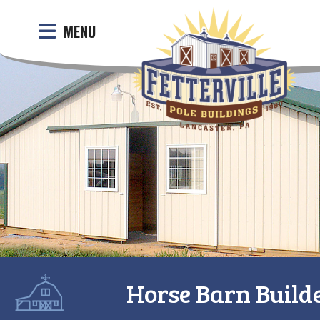
MENU
Horse Barn Builde