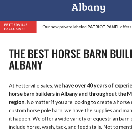
Albany
FETTERVILLE
Our new private labeled
PATRIOT PANEL
offers
EXCLUSIVE:
Roof, Trim & Fastener Warranty in the Industry!
THE BEST HORSE BARN BUIL
ALBANY
At Fetterville Sales,
we have over 40 years of experi
horse barn builders in Albany and throughout the M
region.
No matter if you are looking to create a horse 
custom horse pole barn, we have the supplies and m
it happen. We offer a wide variety of equestrian barn
include horse, wash, tack, and feed stalls. Not to ment