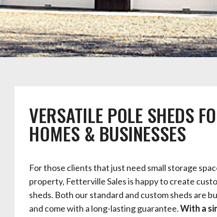
VERSATILE POLE SHEDS F
HOMES & BUSINESSES
For those clients that just need small storage spac
property, Fetterville Sales is happy to create cust
sheds. Both our standard and custom sheds are bui
and come with a long-lasting guarantee.
With a si