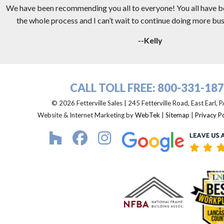
We have been recommending you all to everyone! You all have 
the whole process and I can’t wait to continue doing more busi
--Kelly
CALL TOLL FREE:
800-331-18
© 2026 Fetterville Sales | 245 Fetterville Road, East Earl,
Website & Internet Marketing by
WebTek
|
Sitemap
|
Privacy Po