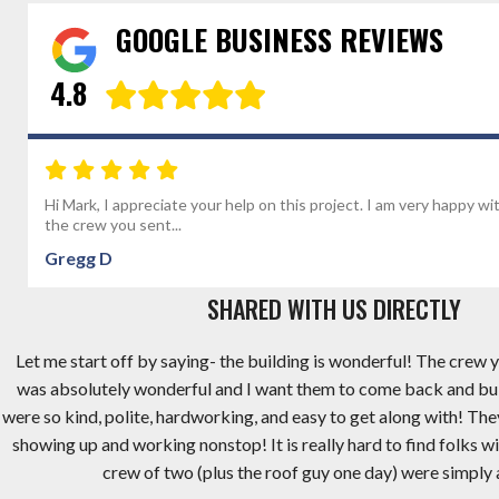
GOOGLE BUSINESS REVIEWS
4.8
Hi Mark, I appreciate your help on this project. I am very happy wi
the crew you sent...
Gregg D
SHARED WITH US DIRECTLY
Let me start off by saying- the building is wonderful! The crew y
was absolutely wonderful and I want them to come back and bu
were so kind, polite, hardworking, and easy to get along with! Th
showing up and working nonstop! It is really hard to find folks wi
crew of two (plus the roof guy one day) were simply