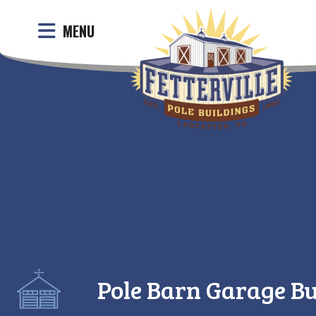
MENU
Pole Barn Garage Bu