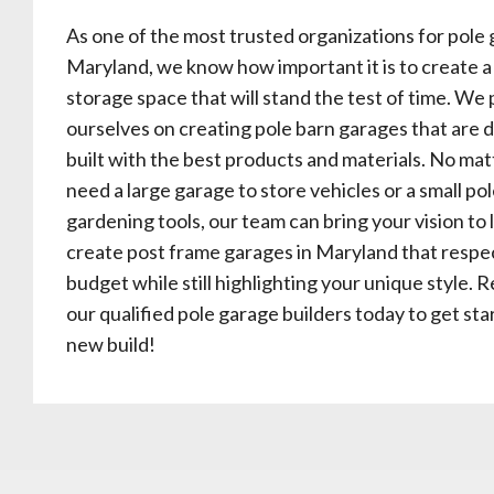
As one of the most trusted organizations for pole 
Maryland, we know how important it is to create a
storage space that will stand the test of time. We 
ourselves on creating pole barn garages that are 
built with the best products and materials. No matt
need a large garage to store vehicles or a small po
gardening tools, our team can bring your vision to 
create post frame garages in Maryland that respe
budget while still highlighting your unique style. 
our qualified pole garage builders today to get st
new build!