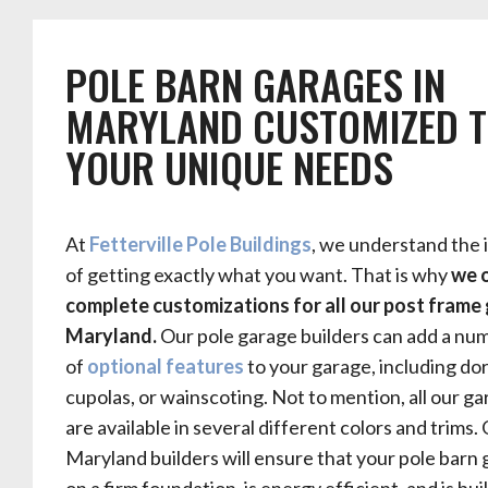
POLE BARN GARAGES IN
MARYLAND CUSTOMIZED T
YOUR UNIQUE NEEDS
At
Fetterville Pole Buildings
, we understand the
of getting exactly what you want. That is why
we 
complete customizations for all our post frame 
Maryland.
Our pole garage builders can add a nu
of
optional features
to your garage, including do
cupolas, or wainscoting.
Not to mention, all our g
are available in several different colors and trims.
Maryland builders will ensure that your pole barn 