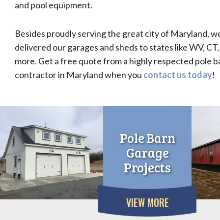
and pool equipment.
Besides proudly serving the great city of Maryland, w
delivered our garages and sheds to states like WV, CT,
more. Get a free quote from a highly respected pole 
contractor in Maryland when you
contact us today
!
Pole Barn
Garage
Projects
VIEW MORE