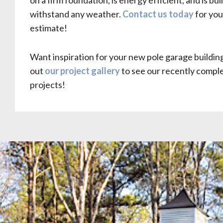
on a firm foundation, is energy efficient, and is buil
withstand any weather.
Contact us today
for you
estimate!
Want inspiration for your new pole garage buildi
out
our project gallery
to see our recently compl
projects!