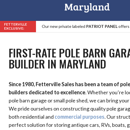
Maryland
FETTERVILLE
Our new private labeled
PATRIOT PANEL
offers
EXCLUSIVE:
Roof, Trim & Fastener Warranty in the Industry!
FIRST-RATE POLE BARN GAR
BUILDER IN MARYLAND
Since 1980, Fetterville Sales has been a team of pol
builders dedicated to excellence
. Whether you’re loo
pole barn garage or small pole shed, we can bring your v
We pride ourselves on constructing quality pole garag
both residential and
commercial purposes
. Our struc
perfect solution for storing antique cars, RVs, boats, 