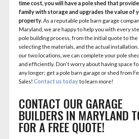
time cost, you will have a pole shed that provid
family with storage and upgrades the value of 
property.
As a reputable pole barn garage compan
Maryland, we are happy to help you with every ste
pole building process, from the initial quote to the
selecting the materials, and the actual installation
our two locations, we can complete your pole shed
and efficiently. Don’t worry about having space f
any longer; get a pole barn garage or shed from Fe
Sales!
Contact us today
to learn more!
CONTACT OUR GARAGE
BUILDERS IN MARYLAND 
FOR A FREE QUOTE!