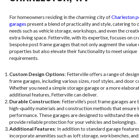
For homeowners residing in the charming city of
Charleston p
garages
present a blend of practicality and style, catering to 
needs such as vehicle storage, workshops, and even the creati
extra living space. Fetterville, with its expertise, focuses on cr
bespoke post frame garages that not only augment the value 
properties but also elevate their functionality to meet unique
requirements.
Custom Design Options
: Fetterville offers a range of desig
frame garages, including various sizes, roof styles, and door c
Whether you need a simple storage garage or a more elabora
additional features, Fetterville can deliver.
Durable Construction
: Fetterville’s post frame garages are b
high-quality materials and construction methods that ensure
performance. These garages are designed to withstand the e
provide reliable protection for your vehicles and belongings.
Additional Features
: In addition to standard garage features
incorporate amenities such as loft storage, workbenches, and 