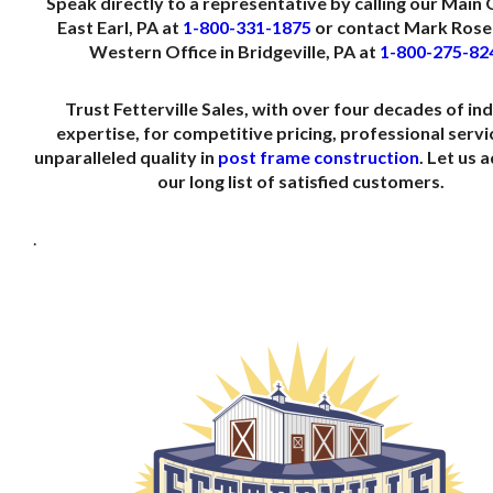
Speak directly to a representative by calling our Main O
East Earl, PA at
1-800-331-1875
or contact Mark Rose 
Western Office in Bridgeville, PA at
1-800-275-82
Trust Fetterville Sales, with over four decades of in
expertise, for competitive pricing, professional servi
unparalleled quality in
post frame construction
. Let us 
our long list of satisfied customers.
.