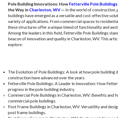
Pole Building Innovations: How
Fetterville Pole Buildings
the Way in
Charleston, WV
—
In the world of construction, 
buildings have emerged as a versatile and cost-effective solut
variety of applications. From commercial spaces to residentia
these structures offer a unique blend of functionality and aest
Among the leaders in this field, Fetterville Pole Buildings stan
beacon of innovation and quality in Charleston, WV. This articl
explore:
The Evolution of Pole Buildings
: A look at how pole building 
construction have advanced over the years.
Fetterville Pole Buildings: A Leader in Innovation
: How Fetterv
progress in the pole building industry.
Commercial Pole Buildings in Charleston, WV
: Benefits and f
commercial pole buildings.
Post Frame Buildings in Charleston, WV
: Versatility and des
post frame buildings.