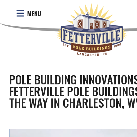
MENU
POLE BUILDING INNOVATION
FETTERVILLE POLE BUILDING
THE WAY IN CHARLESTON, W