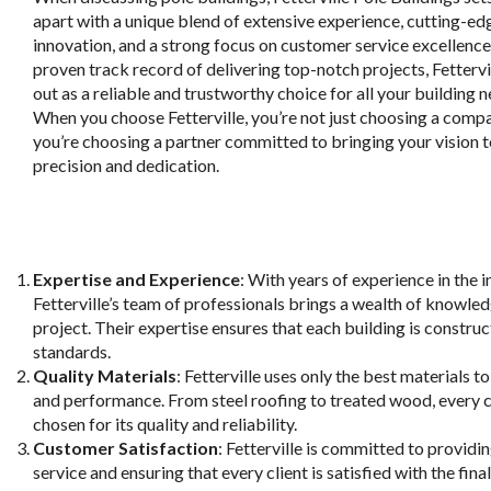
apart with a unique blend of extensive experience, cutting-ed
innovation, and a strong focus on customer service excellence
proven track record of delivering top-notch projects, Fettervi
out as a reliable and trustworthy choice for all your building n
When you choose Fetterville, you’re not just choosing a comp
you’re choosing a partner committed to bringing your vision to
precision and dedication.
Expertise and Experience
: With years of experience in the i
Fetterville’s team of professionals brings a wealth of knowle
project. Their expertise ensures that each building is construc
standards.
Quality Materials
: Fetterville uses only the best materials t
and performance. From steel roofing to treated wood, every 
chosen for its quality and reliability.
Customer Satisfaction
: Fetterville is committed to providi
service and ensuring that every client is satisfied with the fina