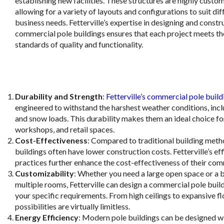
establishing new facilities. These structures are highly custo
allowing for a variety of layouts and configurations to suit dif
business needs. Fetterville’s expertise in designing and constr
commercial pole buildings ensures that each project meets th
standards of quality and functionality.
Durability and Strength
:
Fetterville’s commercial pole build
engineered to withstand the harshest weather conditions, inc
and snow loads. This durability makes them an ideal choice f
workshops, and retail spaces.
Cost-Effectiveness
: Compared to traditional building meth
buildings often have lower construction costs. Fetterville’s eff
practices further enhance the cost-effectiveness of their com
Customizability
: Whether you need a large open space or a b
multiple rooms, Fetterville can design a commercial pole buil
your specific requirements. From high ceilings to expansive fl
possibilities are virtually limitless.
Energy Efficiency
: Modern pole buildings can be designed w