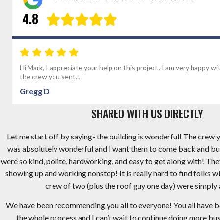
4.8
Hi Mark, I appreciate your help on this project. I am very happy wi
the crew you sent...
Gregg D
SHARED WITH US DIRECTLY
Let me start off by saying- the building is wonderful! The crew y
was absolutely wonderful and I want them to come back and bu
were so kind, polite, hardworking, and easy to get along with! Th
showing up and working nonstop! It is really hard to find folks wi
crew of two (plus the roof guy one day) were simply
We have been recommending you all to everyone! You all have 
the whole process and I can’t wait to continue doing more busi