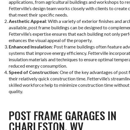
applications, from agricultural buildings and workshops to re
Fetterville’s design team works closely with clients to create
that meet their specific needs.
Aesthetic Appeal
: With a variety of exterior finishes and ar
available, post frame buildings can be designed to complemen
Fetterville’s expertise ensures that each building not only per
enhances the visual appeal of the property.
Enhanced Insulation
: Post frame buildings often feature ad
systems that improve energy efficiency. Fetterville incorporat
insulation materials and techniques to ensure optimal temper
reduced energy consumption.
Speed of Construction
: One of the key advantages of post 
their relatively quick construction time. Fetterville’s streaml
skilled workforce help to minimize construction time witho
quality.
POST FRAME GARAGES IN
CHARLESTON, WV