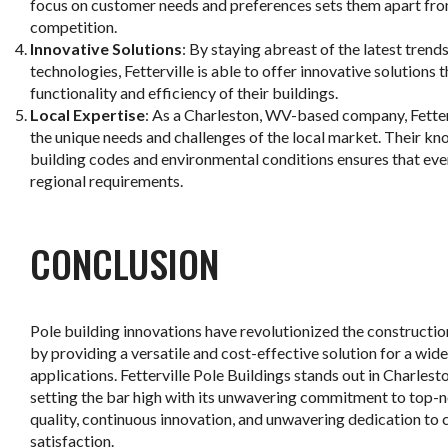
focus on customer needs and preferences sets them apart fro
competition.
Innovative Solutions
: By staying abreast of the latest trend
technologies, Fetterville is able to offer innovative solutions 
functionality and efficiency of their buildings.
Local Expertise
: As a Charleston, WV-based company, Fetter
the unique needs and challenges of the local market. Their kn
building codes and environmental conditions ensures that eve
regional requirements.
CONCLUSION
Pole building innovations have revolutionized the constructio
by providing a versatile and cost-effective solution for a wid
applications. Fetterville Pole Buildings stands out in Charlest
setting the bar high with its unwavering commitment to top-
quality, continuous innovation, and unwavering dedication to
satisfaction.