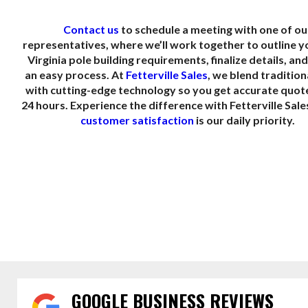
Contact us
to schedule a meeting with one of ou
representatives, where we’ll work together to outline 
Virginia pole building requirements, finalize details, an
an easy process. At
Fetterville Sales
, we blend tradition
with cutting-edge technology so you get accurate quot
24 hours. Experience the difference with Fetterville Sal
customer satisfaction
is our daily priority.
GOOGLE BUSINESS REVIEWS