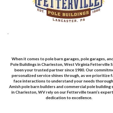
.
When it comes to pole barn garages, pole garages, an
Pole Buildings in Charleston, West Virginia Fetterville 
been your trusted partner since 1980. Our commitm
personalized service shines through, as we prioritize 
face interactions to understand your needs thoroughl
Amish pole barn builders and commercial pole building 
in Charleston, WV rely on our Fetterville team’s exper
dedication to excellence.