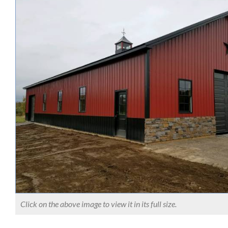
Click on the above image to view it in its full size.