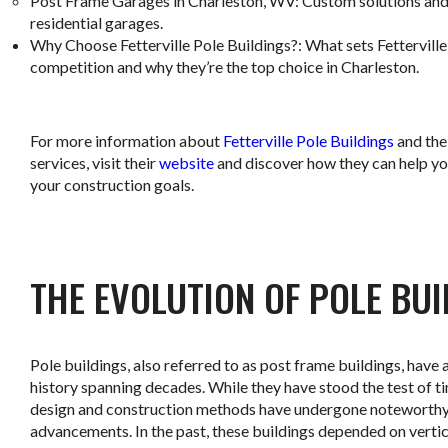
Post Frame Garages in Charleston, WV
: Custom solutions and
residential garages.
Why Choose Fetterville Pole Buildings?
: What sets Fettervill
competition and why they’re the top choice in Charleston.
For more information about
Fetterville Pole Buildings
and the
services, visit their
website
and discover how they can help yo
your construction goals.
THE EVOLUTION OF POLE BU
Pole buildings, also referred to as post frame buildings, have a
history spanning decades. While they have stood the test of ti
design and construction methods have undergone noteworth
advancements. In the past, these buildings depended on vertic