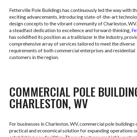
Fetterville Pole Buildings has continuously led the way with t
exciting advancements, introducing state-of-the-art technol
design concepts to the vibrant community of Charleston, WV
a steadfast dedication to excellence and forward-thinking,
Fe
has solidified its position as a trailblazer in the industry, provi
comprehensive array of services tailored to meet the diverse
requirements of both commercial enterprises and residential
customers in the region.
COMMERCIAL POLE BUILDIN
CHARLESTON, WV
For businesses in Charleston, WV, commercial pole buildings o
practical and economical solution for expanding operations o