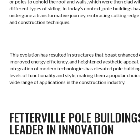
or poles to uphold the roof and walls, which were then clad wi
different types of siding. In today’s context, pole buildings ha
undergone a transformative journey, embracing cutting-edge
and construction techniques.
This evolution has resulted in structures that boast enhanced d
improved energy efficiency, and heightened aesthetic appeal.
integration of modern technologies has elevated pole buildin
levels of functionality and style, making them a popular choice
wide range of applications in the construction industry.
FETTERVILLE POLE BUILDING
LEADER IN INNOVATION