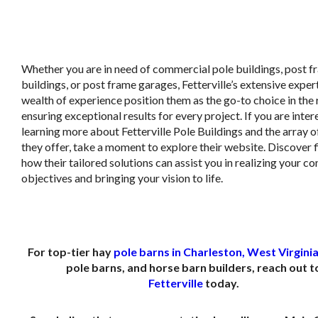
Whether you are in need of commercial pole buildings, post 
buildings, or post frame garages, Fetterville’s extensive exper
wealth of experience position them as the go-to choice in the 
ensuring exceptional results for every project. If you are inter
learning more about Fetterville Pole Buildings and the array o
they offer, take a moment to explore their website. Discover 
how their tailored solutions can assist you in realizing your c
objectives and bringing your vision to life.
For top-tier hay
pole barns in Charleston, West Virgini
pole barns, and horse barn builders, reach out t
Fetterville
today.