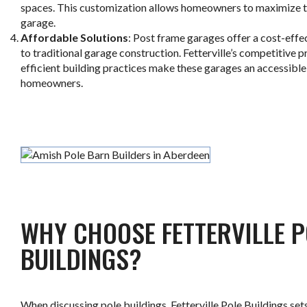
spaces. This customization allows homeowners to maximize the
garage.
Affordable Solutions
: Post frame garages offer a cost-effec
to traditional garage construction. Fetterville’s competitive p
efficient building practices make these garages an accessibl
homeowners.
WHY CHOOSE FETTERVILLE P
BUILDINGS?
When discussing pole buildings, Fetterville Pole Buildings sets