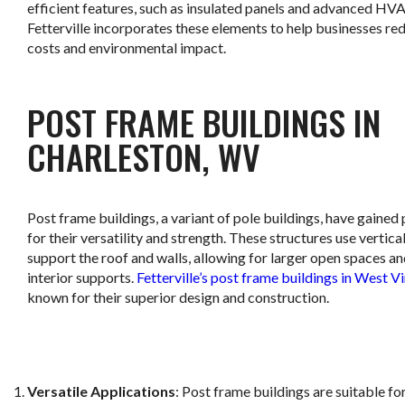
efficient features, such as insulated panels and advanced HV
Fetterville incorporates these elements to help businesses re
costs and environmental impact.
POST FRAME BUILDINGS IN
CHARLESTON, WV
Post frame buildings, a variant of pole buildings, have gained
for their versatility and strength. These structures use vertica
support the roof and walls, allowing for larger open spaces a
interior supports.
Fetterville’s post frame buildings in West Vi
known for their superior design and construction.
Versatile Applications
: Post frame buildings are suitable fo