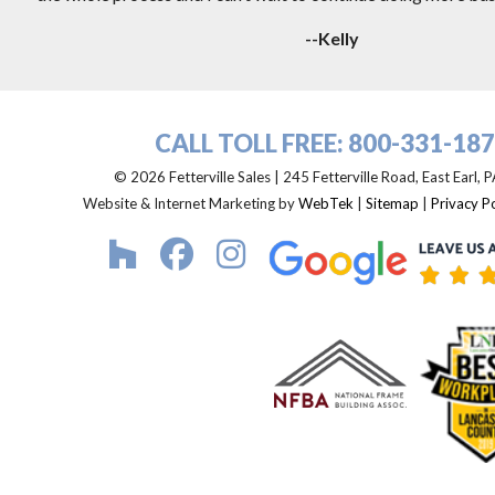
--Kelly
CALL TOLL FREE:
800-331-18
© 2026 Fetterville Sales | 245 Fetterville Road, East Earl,
Website & Internet Marketing by
WebTek
|
Sitemap
|
Privacy Po