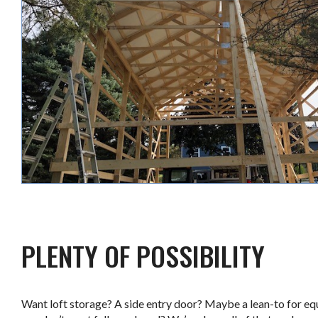
.
PLENTY OF POSSIBILITY
Want loft storage? A side entry door? Maybe a lean-to for e