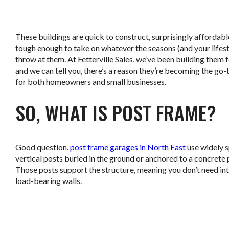
.
These buildings are quick to construct, surprisingly affordabl
tough enough to take on whatever the seasons (and your lifest
throw at them. At Fetterville Sales, we’ve been building them f
and we can tell you, there’s a reason they’re becoming the go-
for both homeowners and small businesses.
SO, WHAT IS POST FRAME?
Good question.
post frame garages in North East
use widely 
vertical posts buried in the ground or anchored to a concrete 
Those posts support the structure, meaning you don’t need int
load-bearing walls.
.