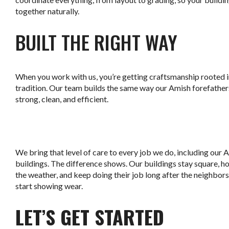
together naturally.
BUILT THE RIGHT WAY
When you work with us, you’re getting craftsmanship rooted 
tradition. Our team builds the same way our Amish forefathers
strong, clean, and efficient.
.
We bring that level of care to every job we do, including our 
buildings. The difference shows. Our buildings stay square, ho
the weather, and keep doing their job long after the neighbor
start showing wear.
LET’S GET STARTED