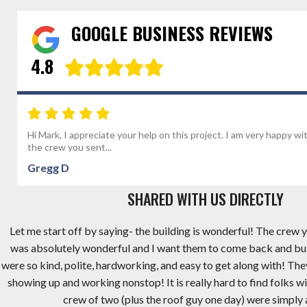
GOOGLE BUSINESS REVIEWS
4.8
Hi Mark, I appreciate your help on this project. I am very happy wi
the crew you sent...
Gregg D
SHARED WITH US DIRECTLY
Let me start off by saying- the building is wonderful! The crew y
was absolutely wonderful and I want them to come back and bu
were so kind, polite, hardworking, and easy to get along with! Th
showing up and working nonstop! It is really hard to find folks wi
crew of two (plus the roof guy one day) were simply