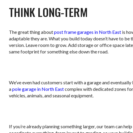
THINK LONG-TERM
The great thing about
post frame garages in North East
is ho
adaptable they are. What you build today doesn’t have to be th
version. Leave room to grow. Add storage or office space late
same footprint for something else down the road.
.
We’ve even had customers start with a garage and eventually 
a
pole garage in North East
complex with dedicated zones for 
vehicles, animals, and seasonal equipment.
.
If you’re already planning something larger, our team can help
coordinate everything, from layout to grading, so your buildi