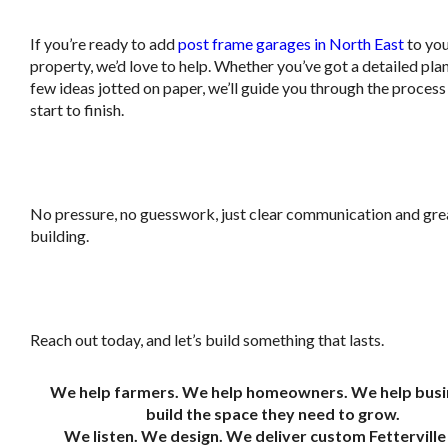
If you’re ready to add
post frame garages in North East
to yo
property, we’d love to help. Whether you’ve got a detailed plan
few ideas jotted on paper, we’ll guide you through the proces
start to finish.
.
No pressure, no guesswork, just clear communication and gre
building.
.
Reach out today, and let’s build something that lasts.
We help farmers. We help homeowners. We help busi
build the space they need to grow.
We listen. We design. We deliver custom Fetterville