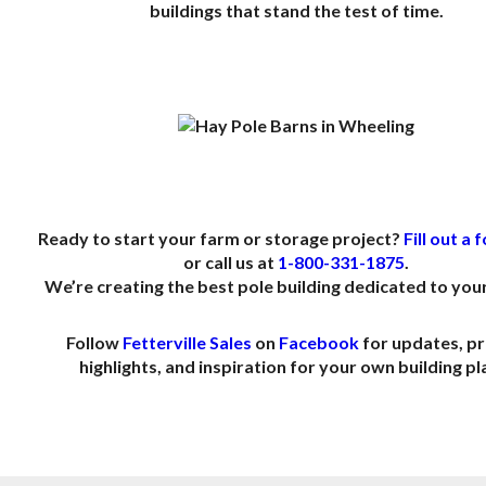
buildings that stand the test of time.
.
.
Ready to start your farm or storage project?
Fill out a
or call us at
1-800-331-1875
.
We’re creating the best pole building dedicated to your
Follow
Fetterville Sales
on
Facebook
for updates, pr
highlights, and inspiration for your own building pl