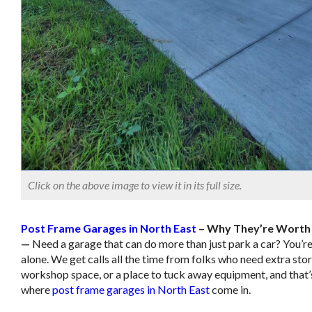
Click on the above image to view it in its full size.
Post Frame Garages in North East
– Why They’re Worth 
—
Need a garage that can do more than just park a car? You’re
alone. We get calls all the time from folks who need extra sto
workshop space, or a place to tuck away equipment, and that’
where
post frame garages in North East
come in.