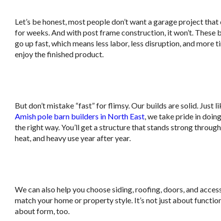
Let’s be honest, most people don’t want a garage project that
for weeks. And with post frame construction, it won’t. These 
go up fast, which means less labor, less disruption, and more t
enjoy the finished product.
.
But don’t mistake “fast” for flimsy. Our builds are solid. Just l
Amish pole barn builders in North East
, we take pride in doin
the right way. You’ll get a structure that stands strong throug
heat, and heavy use year after year.
.
We can also help you choose siding, roofing, doors, and acces
match your home or property style. It’s not just about function,
about form, too.