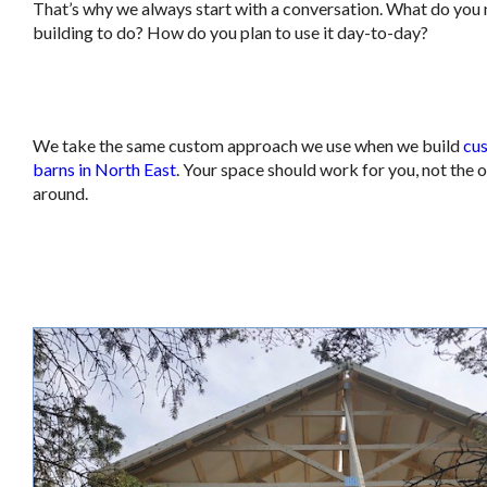
That’s why we always start with a conversation. What do you 
building to do? How do you plan to use it day-to-day?
.
We take the same custom approach we use when we build
cu
barns in North East
. Your space should work for you, not the 
around.
.