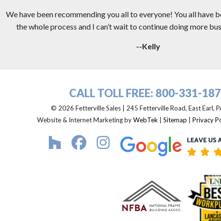
We have been recommending you all to everyone! You all have 
the whole process and I can’t wait to continue doing more busi
--Kelly
CALL TOLL FREE:
800-331-18
© 2026 Fetterville Sales | 245 Fetterville Road, East Earl,
Website & Internet Marketing by
WebTek
|
Sitemap
|
Privacy Po