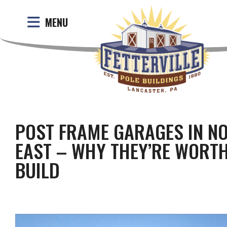
MENU
POST FRAME GARAGES IN N
EAST – WHY THEY’RE WORTH
BUILD