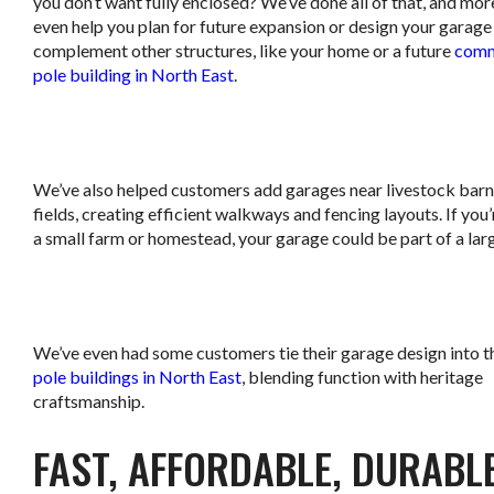
you don’t want fully enclosed? We’ve done all of that, and mo
even help you plan for future expansion or design your garage
complement other structures, like your home or a future
comm
pole building in North East
.
.
We’ve also helped customers add garages near livestock barn
fields, creating efficient walkways and fencing layouts. If you
a small farm or homestead, your garage could be part of a larg
.
We’ve even had some customers tie their garage design into t
pole buildings in North East
, blending function with heritage
craftsmanship.
FAST, AFFORDABLE, DURABL