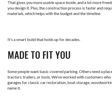
That gives you more usable space inside, and a lot more free
you design it. Plus, the construction process is faster and req
materials, which helps with the budget and the timeline.
.
It’s a smart build that holds up for decades.
MADE TO FIT YOU
Some people want basic covered parking. Others need a place
tractors, trailers, or tools. We’ve worked with customers wh
garages for classic car restoration, boat storage, woodworki
name it.
.