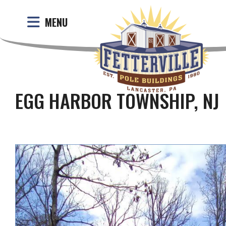
MENU
EGG HARBOR TOWNSHIP, NJ