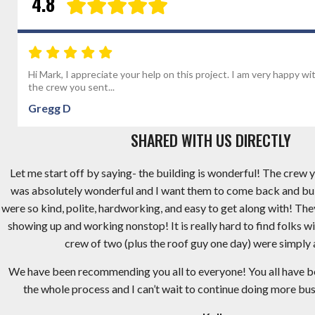
4.8
Hi Mark, I appreciate your help on this project. I am very happy wi
the crew you sent...
Gregg D
SHARED WITH US DIRECTLY
Let me start off by saying- the building is wonderful! The crew y
was absolutely wonderful and I want them to come back and bu
were so kind, polite, hardworking, and easy to get along with! Th
showing up and working nonstop! It is really hard to find folks wi
crew of two (plus the roof guy one day) were simply
We have been recommending you all to everyone! You all have 
the whole process and I can’t wait to continue doing more busi