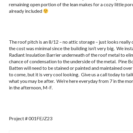
remaining open portion of the lean makes for a cozy little porc
already included
The roof pitch is an 8/12 – no attic storage – just looks really
the cost was minimal since the building isn’t very big. We inst
Radiant Insulation Barrier underneath of the roof metal to eli
chance of condensation to the underside of the metal. Pine B
Batten will need to be stained or painted and maintained over
to come, but it is very cool looking. Give us a call today to ta
what you may be after. We’re here everyday from 7 in the morn
in the afternoon, M-F.
Project # 001FEJZ23