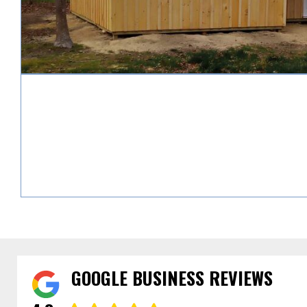
GOOGLE BUSINESS REVIEWS