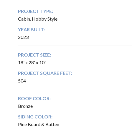
PROJECT TYPE:
Cabin, Hobby Style
YEAR BUILT:
2023
PROJECT SIZE:
18' x 28' x 10'
PROJECT SQUARE FEET:
504
ROOF COLOR:
Bronze
SIDING COLOR:
Pine Board & Batten