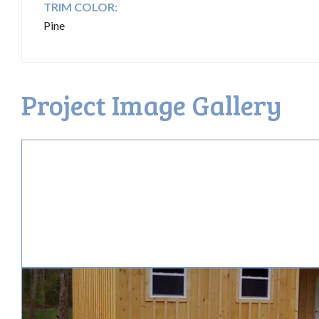
TRIM COLOR:
Pine
Project Image Gallery