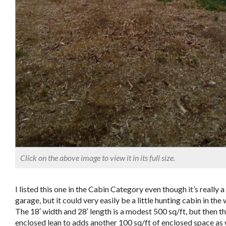
Click on the above image to view it in its full size.
I listed this one in the Cabin Category even though it’s really a
garage, but it could very easily be a little hunting cabin in th
The 18′ width and 28′ length is a modest 500 sq/ft, but then th
enclosed lean to adds another 100 sq/ft of enclosed space as 