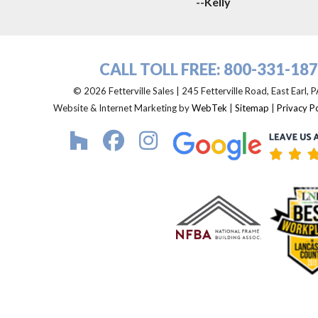
--Kelly
CALL TOLL FREE:
800-331-18
© 2026 Fetterville Sales | 245 Fetterville Road, East Earl,
Website & Internet Marketing by
WebTek
|
Sitemap
|
Privacy Po