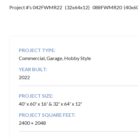
Project #’s 042FWMR22 (32x64x12) 088FWMR20 (40x60
PROJECT TYPE:
Commercial, Garage, Hobby Style
YEAR BUILT:
2022
PROJECT SIZE:
40' x 60' x 16' & 32' x 64' x 12'
PROJECT SQUARE FEET:
2400 + 2048