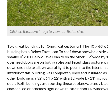
Click on the above image to view it in its full size.
Two great buildings for One great customer! The 40′ x 60′ x 
building has a Below Eave Lean To roof down one whole side 
smaller 8′ x 10′ Below Eave Lean to on the other. 12′ wide by 1
overhead doors are on both gables and Fixed glass picture w
down one side to allow natural light to pour into the interior 
interior of this building was completely lined and insulated as
other building is a 32′ x 64′ x 12′ with a 12′ wide by 11′ high o
door. Both buildings are sporting those cool, new, trendy bla
charcoal color schemes right down to black doors & windows