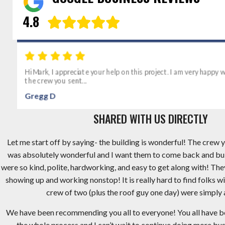
4.8
Hi Mark, I appreciate your help on this project. I am very happy wi
the crew you sent...
Gregg D
SHARED WITH US DIRECTLY
Let me start off by saying- the building is wonderful! The crew y
was absolutely wonderful and I want them to come back and bu
were so kind, polite, hardworking, and easy to get along with! Th
showing up and working nonstop! It is really hard to find folks wi
crew of two (plus the roof guy one day) were simply
We have been recommending you all to everyone! You all have 
the whole process and I can’t wait to continue doing more busi