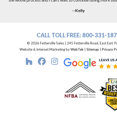
--Kelly
CALL TOLL FREE:
800-331-18
© 2026 Fetterville Sales | 245 Fetterville Road, East Earl,
Website & Internet Marketing by
WebTek
|
Sitemap
|
Privacy Po