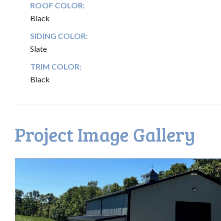
ROOF COLOR:
Black
SIDING COLOR:
Slate
TRIM COLOR:
Black
Project Image Gallery