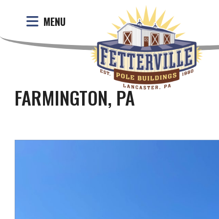
MENU
FARMINGTON, PA