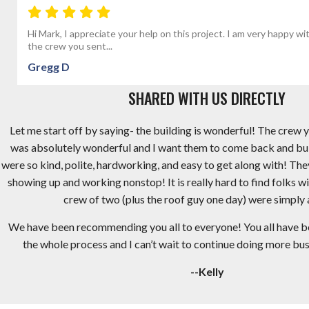
Hi Mark, I appreciate your help on this project. I am very happy wi
the crew you sent...
Gregg D
SHARED WITH US DIRECTLY
Let me start off by saying- the building is wonderful! The crew y
was absolutely wonderful and I want them to come back and bu
were so kind, polite, hardworking, and easy to get along with! Th
showing up and working nonstop! It is really hard to find folks wi
crew of two (plus the roof guy one day) were simply
We have been recommending you all to everyone! You all have 
the whole process and I can’t wait to continue doing more busi
--Kelly