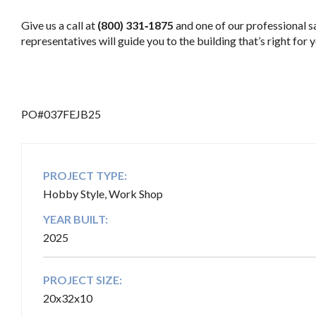
Give us a call at
(800) 331‑1875
and one of our professional s
representatives will guide you to the building that’s right for y
.
PO#037FEJB25
PROJECT TYPE:
Hobby Style, Work Shop
YEAR BUILT:
2025
PROJECT SIZE:
20x32x10