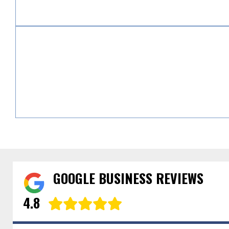
GOOGLE BUSINESS REVIEWS
4.8