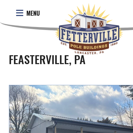
MENU
FEASTERVILLE, PA