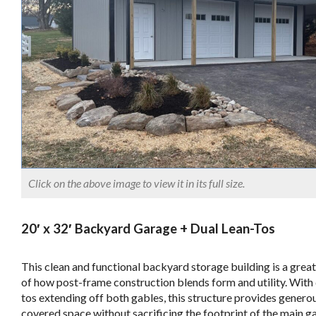
Click on the above image to view it in its full size.
20′ x 32′ Backyard Garage + Dual Lean-Tos
This clean and functional backyard storage building is a grea
of how post-frame construction blends form and utility. With 
tos extending off both gables, this structure provides genero
covered space without sacrificing the footprint of the main g