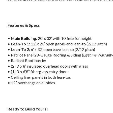
.
Features & Specs
•
Main Building:
20′ x 32′ with 10′ interior height
•
Lean-To 1:
12′ x 20′ open gable-end lean-to (2/12 pitch)
•
Lean-To 2:
6′ x 32′ open eave lean-to (2/12 pitch)
• Patriot Panel 28-Gauge Roofing & Siding (
Lifetime Warrant
• Radiant Roof barrier
• (2) 9′ x 8′ insulated overhead doors with glass
• (1) 3′ x 6′8″ fiberglass entry door
• Ceiling liner panels in both lean-tos
• 12″ overhangs on all sides
.
Ready to Build Yours?