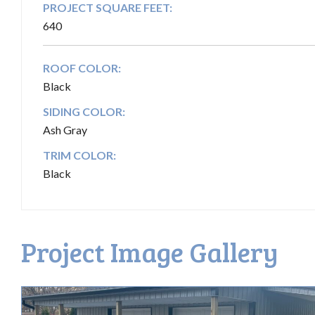
PROJECT SQUARE FEET:
640
ROOF COLOR:
Black
SIDING COLOR:
Ash Gray
TRIM COLOR:
Black
Project Image Gallery