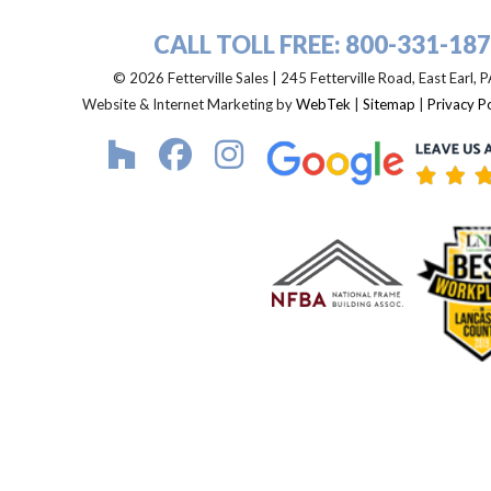
CALL TOLL FREE:
800-331-18
© 2026 Fetterville Sales | 245 Fetterville Road, East Earl,
Website & Internet Marketing by
WebTek
|
Sitemap
|
Privacy Po