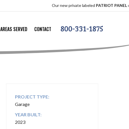
Our new private labeled
PATRIOT PANEL
offers the
800-331-1875
AREAS SERVED
CONTACT
PROJECT TYPE:
Garage
YEAR BUILT:
2023