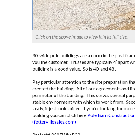
Click on the above image to view it in its full size.
30′ wide pole buildings are a norm in the post fram
you the customer. Trusses are typically 4′ apart wh
building is a good value. So is 40′ and 48′.
Pay particular attention to the site preparation
erected the building. All of our agreements and lit
perimeter of the building. This serves several purp
stable environment with which to work from. Second
lastly, it just looks nicer. If you’re looking for m
building you can click here
Pole Barn Construction
(fettervillesales.com)
Project# 058FWMR22