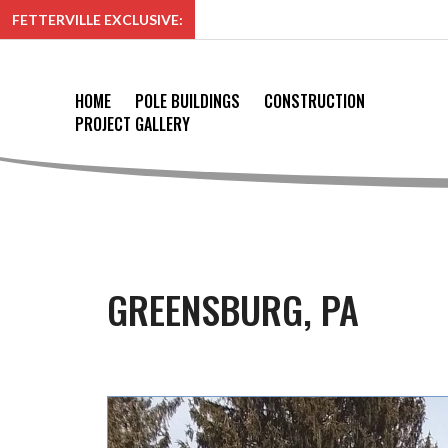
FETTERVILLE EXCLUSIVE:
HOME
POLE BUILDINGS
CONSTRUCTION
PROJECT GALLERY
GREENSBURG, PA