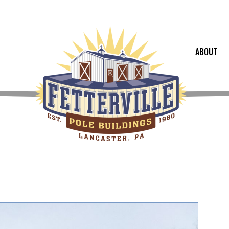
ABOUT