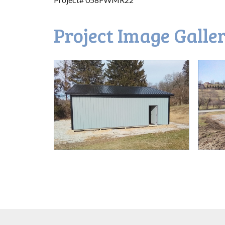
Project Image Galle