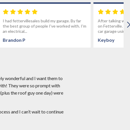
age. By far
After talking with several builders we decided
rked with. I'm
on Fetterville. We wanted to build a custom 3
car garage using stone...
Keyboy
ely wonderful and I want them to
with! They were so prompt with
 (plus the roof guy one day) were
ess and I can’t wait to continue