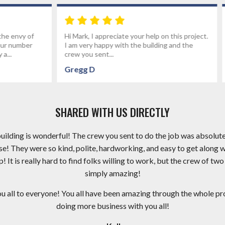
reciate your help on this project.
I had fettervillesales build my gar
py with the building and the
the best group of people I've wo
..
an electrical...
Brandon P
SHARED WITH US DIRECTLY
 building is wonderful! The crew you sent to do the job was absolut
e! They were so kind, polite, hardworking, and easy to get along 
It is really hard to find folks willing to work, but the crew of two
simply amazing!
ll to everyone! You all have been amazing through the whole proc
doing more business with you all!