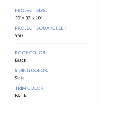
PROJECT SIZE:
30' x 32' x 10'
PROJECT SQUARE FEET:
960
ROOF COLOR:
Black
SIDING COLOR:
Slate
TRIM COLOR:
Black