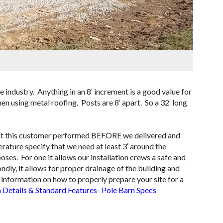
e industry. Anything in an 8′ increment is a good value for
en using metal roofing. Posts are 8′ apart. So a 32′ long
 that this customer performed BEFORE we delivered and
erature specify that we need at least 3′ around the
oses. For one it allows our installation crews a safe and
ly, it allows for proper drainage of the building and
ore information on how to properly prepare your site for a
 Details & Standard Features- Pole Barn Specs