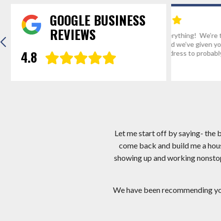
GOOGLE BUSINESS
REVIEWS
“Thanks for everything! We’re the envy of
Hi Mark, I app
Mathias, WV and we’ve given your number
I am very hap
4.8
and website address to probably a...
crew you sent.
Eric R.
Gregg D
Let me start off by saying- the
come back and build me a hous
showing up and working nonstop! 
We have been recommending you a