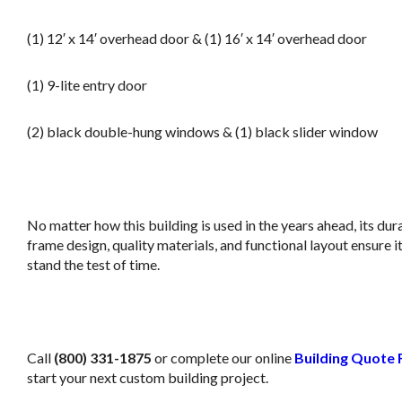
(1) 12′ x 14′ overhead door & (1) 16′ x 14′ overhead door
(1) 9-lite entry door
(2) black double-hung windows & (1) black slider window
j
No matter how this building is used in the years ahead, its dur
frame design, quality materials, and functional layout ensure it’
stand the test of time.
m
Call
(800) 331-1875
or complete our online
Building Quote
start your next custom building project.