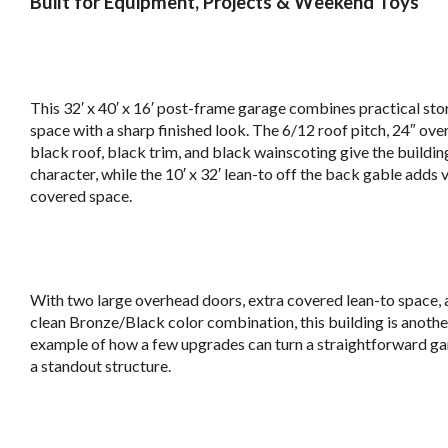
Built for Equipment, Projects & Weekend Toys
b
This 32′ x 40′ x 16′ post-frame garage combines practical st
space with a sharp finished look. The 6/12 roof pitch, 24″ ove
black roof, black trim, and black wainscoting give the buildin
character, while the 10′ x 32′ lean-to off the back gable adds 
covered space.
v
With two large overhead doors, extra covered lean-to space, 
clean Bronze/Black color combination, this building is anothe
example of how a few upgrades can turn a straightforward ga
a standout structure.
v