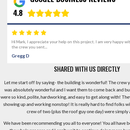
4.8
Hi Mark, I appreciate your help on this project. I am very happy wi
the crew you sent...
Gregg D
SHARED WITH US DIRECTLY
Let me start off by saying- the building is wonderful! The crew y
was absolutely wonderful and I want them to come back and bu
were so kind, polite, hardworking, and easy to get along with! Th
showing up and working nonstop! It is really hard to find folks wi
crew of two (plus the roof guy one day) were simply
We have been recommending you all to everyone! You all have 