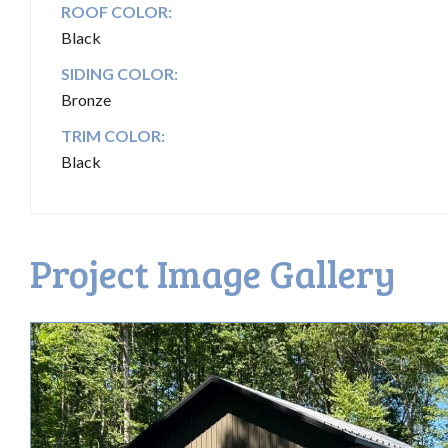
ROOF COLOR:
Black
SIDING COLOR:
Bronze
TRIM COLOR:
Black
Project Image Gallery