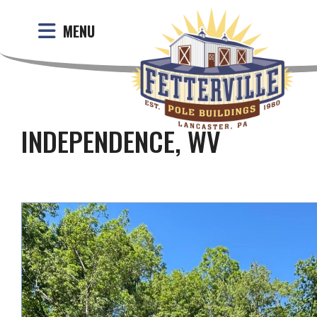
MENU
INDEPENDENCE, WV