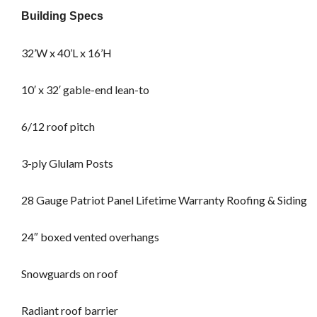
Building Specs
32’W x 40’L x 16’H
10′ x 32′ gable-end lean-to
6/12 roof pitch
3-ply Glulam Posts
28 Gauge Patriot Panel Lifetime Warranty Roofing & Siding
24″ boxed vented overhangs
Snowguards on roof
Radiant roof barrier