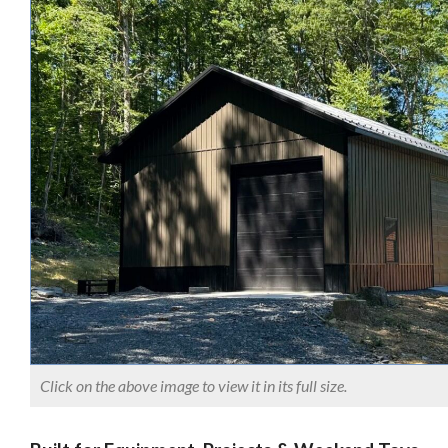
Click on the above image to view it in its full size.