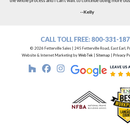
the whole process and I can’t wait to continue doing more busi
--Kelly
CALL TOLL FREE:
800-331-18
© 2026 Fetterville Sales | 245 Fetterville Road, East Earl,
Website & Internet Marketing by
WebTek
|
Sitemap
|
Privacy Po