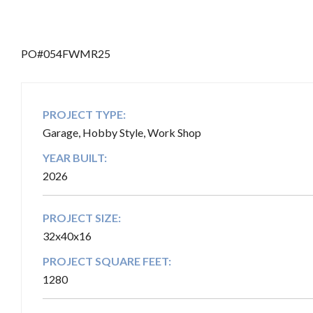
b
PO#054FWMR25
PROJECT TYPE:
Garage, Hobby Style, Work Shop
YEAR BUILT:
2026
PROJECT SIZE:
32x40x16
PROJECT SQUARE FEET:
1280