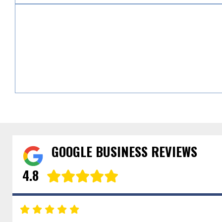
GOOGLE BUSINESS REVIEWS
4.8