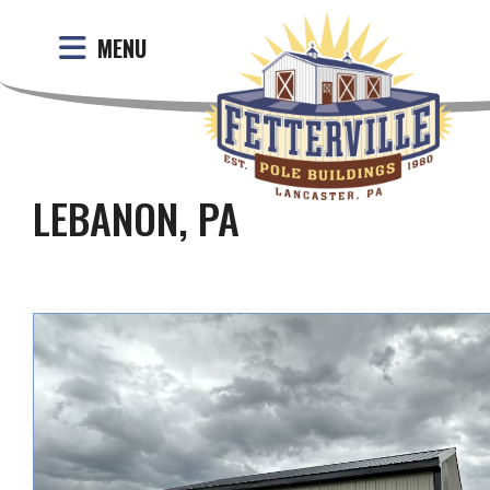
MENU
LEBANON, PA