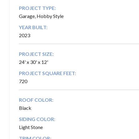
PROJECT TYPE:
Garage, Hobby Style
YEAR BUILT:
2023
PROJECT SIZE:
24' x 30' x 12'
PROJECT SQUARE FEET:
720
ROOF COLOR:
Black
SIDING COLOR:
Light Stone
TRIM COLOR: