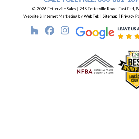
© 2026 Fetterville Sales | 245 Fetterville Road, East Earl,
Website & Internet Marketing by
WebTek
|
Sitemap
|
Privacy Po