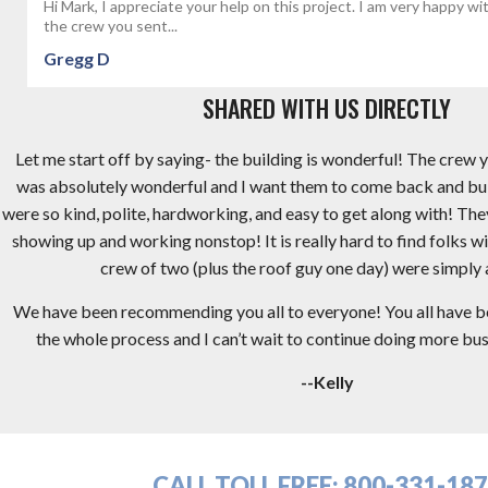
Hi Mark, I appreciate your help on this project. I am very happy wi
the crew you sent...
Gregg D
SHARED WITH US DIRECTLY
Let me start off by saying- the building is wonderful! The crew y
was absolutely wonderful and I want them to come back and bu
were so kind, polite, hardworking, and easy to get along with! Th
showing up and working nonstop! It is really hard to find folks wi
crew of two (plus the roof guy one day) were simply
We have been recommending you all to everyone! You all have 
the whole process and I can’t wait to continue doing more busi
--Kelly
CALL TOLL FREE:
800-331-18