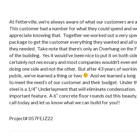
At Fetterville, we’re always aware of what our customers are a
This customer had a number for what they could spend and w
appreciate knowing that. Together we worked out a very spec
package to get the customer everything they wanted and all 
they needed. Take note that there’s only an Overhang on the 
of the building. Yes it would’ve been nice to put it on both sid
certainly not necessary and most companies wouldn’t even en
doing one side and not the other. But after 43 years of workin
public, we’ve learned a thing or two
And we learned a long
to meet the need’s of our customer and their budget. Under t
steel is a 1/4″ Underlayment that will eliminate condensation.
important feature. A 6″ concrete floor rounds out this beauty.
call today and let us know what we can build for you!!
Project# 057FEJZ22