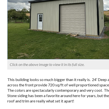
Click on the above image to view it in its full size.
This building looks so much bigger than it really is. 24′ Deep 
across the front provide 720 sq/ft of well proportioned spac
The colors are spectacularly contemporary and very cool. Th
Stone siding has been a favorite around here for years, but th
roof and trim are really what set it apart!