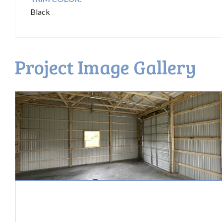
Black
Project Image Gallery