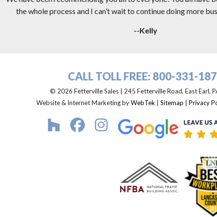
the whole process and I can’t wait to continue doing more busi
--Kelly
CALL TOLL FREE:
800-331-18
© 2026 Fetterville Sales | 245 Fetterville Road, East Earl,
Website & Internet Marketing by
WebTek
|
Sitemap
|
Privacy Po