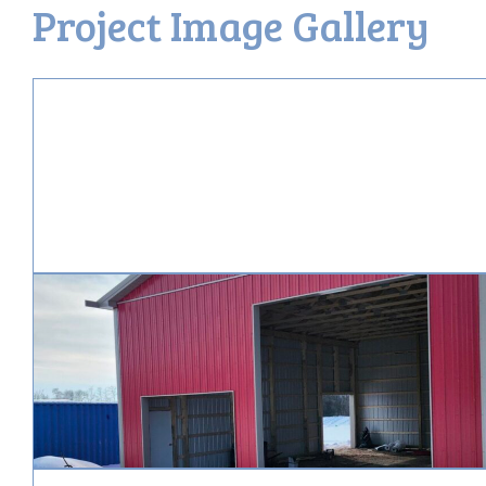
Project Image Gallery