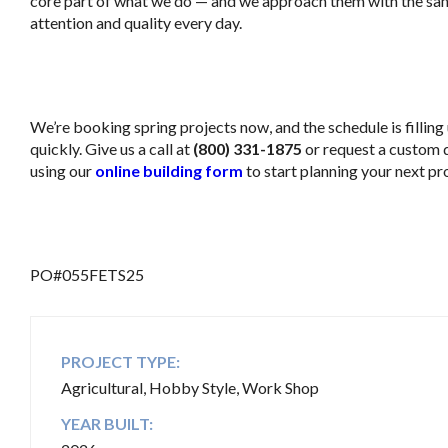
core part of what we do — and we approach them with the sam
attention and quality every day.
..
We’re booking spring projects now, and the schedule is filling
quickly. Give us a call at
(800) 331-1875
or request a custom 
using our
online building form
to start planning your next pro
.
PO#055FETS25
PROJECT TYPE:
Agricultural, Hobby Style, Work Shop
YEAR BUILT: