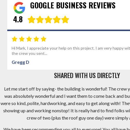
GOOGLE BUSINESS REVIEWS
4.8
Hi Mark, I appreciate your help on this project. I am very happy wi
the crew you sent...
Gregg D
SHARED WITH US DIRECTLY
Let me start off by saying- the building is wonderful! The crew y
was absolutely wonderful and I want them to come back and bu
were so kind, polite, hardworking, and easy to get along with! Th
showing up and working nonstop! It is really hard to find folks wi
crew of two (plus the roof guy one day) were simply
We have been recommending you all to everyone! You all have 