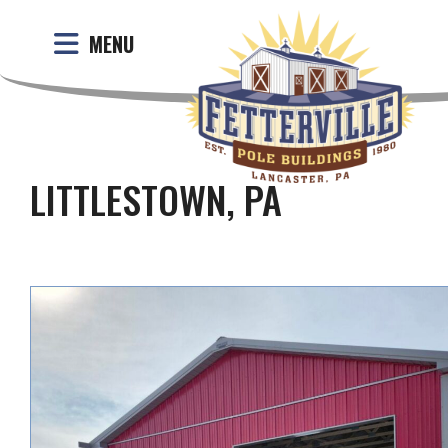
MENU
LITTLESTOWN, PA