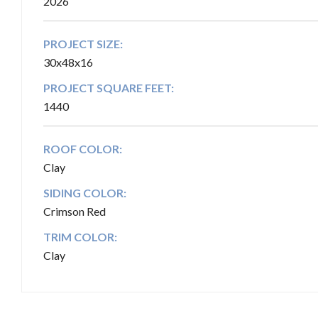
2026
PROJECT SIZE:
30x48x16
PROJECT SQUARE FEET:
1440
ROOF COLOR:
Clay
SIDING COLOR:
Crimson Red
TRIM COLOR:
Clay