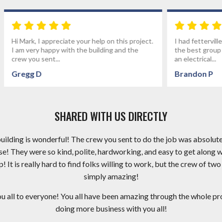
reciate your help on this project.
I had fettervillesales build my gar
py with the building and the
the best group of people I've wo
..
an electrical...
Brandon P
SHARED WITH US DIRECTLY
 building is wonderful! The crew you sent to do the job was absolut
e! They were so kind, polite, hardworking, and easy to get along 
It is really hard to find folks willing to work, but the crew of two
simply amazing!
ll to everyone! You all have been amazing through the whole proc
doing more business with you all!