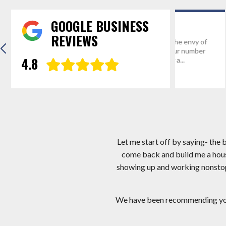
GOOGLE BUSINESS
REVIEWS
“Thanks for everything! We’re the envy of
Hi Mark, I app
Mathias, WV and we’ve given your number
I am very hap
4.8
and website address to probably a...
crew you sent.
Eric R.
Gregg D
Let me start off by saying- the
come back and build me a hous
showing up and working nonstop! 
We have been recommending you a