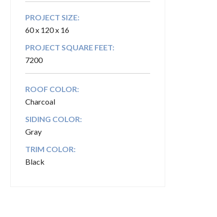
PROJECT SIZE:
60 x 120 x 16
PROJECT SQUARE FEET:
7200
ROOF COLOR:
Charcoal
SIDING COLOR:
Gray
TRIM COLOR:
Black