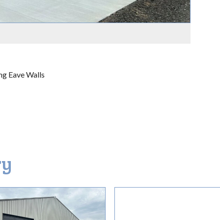
ng Eave Walls
ry