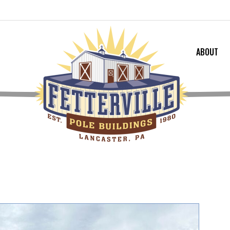
ABOUT