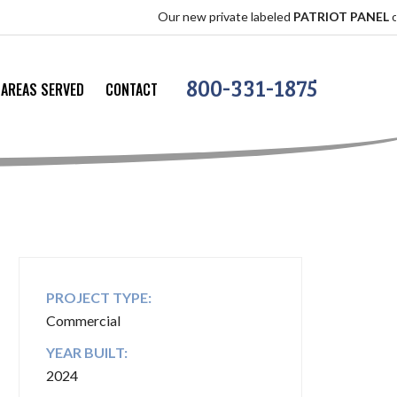
Our new private labeled
PATRIOT PANEL
offers the 
800-331-1875
AREAS SERVED
CONTACT
PROJECT TYPE:
Commercial
YEAR BUILT:
2024