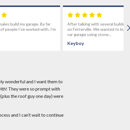
age. By far
After talking with several builders we decided
rked with. I'm
on Fetterville. We wanted to build a custom 3
car garage using stone...
Keyboy
ely wonderful and I want them to
with! They were so prompt with
 (plus the roof guy one day) were
ess and I can’t wait to continue