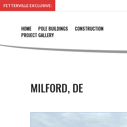
FETTERVILLE EXCLUSIVE:
HOME
POLE BUILDINGS
CONSTRUCTION
PROJECT GALLERY
MILFORD, DE