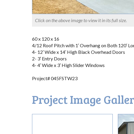
Click on the above image to view it in its full size.
60 x 120 x 16
4/12 Roof Pitch with 1′ Overhang on Both 120′ Lo
4- 12′ Wide x 14′ High Black Overhead Doors
2- 3′ Entry Doors
4- 4′ Wide x 3′ High Slider Windows
Project# 045FSTW23
Project Image Galle