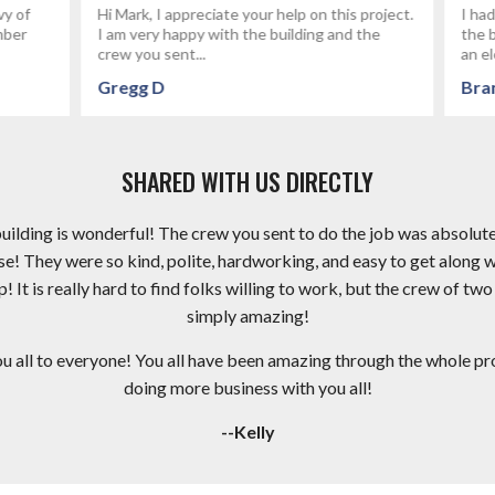
reciate your help on this project.
I had fettervillesales build my gar
py with the building and the
the best group of people I've wo
..
an electrical...
Brandon P
SHARED WITH US DIRECTLY
 building is wonderful! The crew you sent to do the job was absolut
e! They were so kind, polite, hardworking, and easy to get along 
It is really hard to find folks willing to work, but the crew of two
simply amazing!
ll to everyone! You all have been amazing through the whole proc
doing more business with you all!
--Kelly