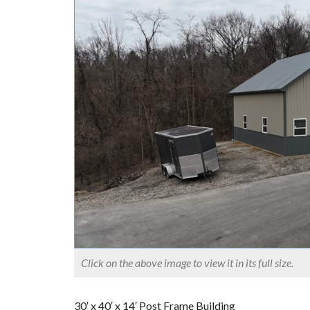
Click on the above image to view it in its full size.
30′ x 40′ x 14′ Post Frame Building