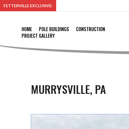
FETTERVILLE EXCLUSIVE:
HOME
POLE BUILDINGS
CONSTRUCTION
PROJECT GALLERY
MURRYSVILLE, PA