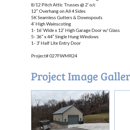
8/12 Pitch Attic Trusses @ 2′ o/c
12″ Overhang on All 4 Sides
5K Seamless Gutters & Downspouts
4′ High Wainscoting
1- 16′ Wide x 12′ High Garage Door w/ Glass
5- 36″ x 44″ Single Hung Windows
1- 3′ Half Lite Entry Door
Project# 027FWMR24
Project Image Galle