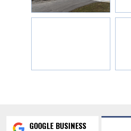
GOOGLE BUSINESS