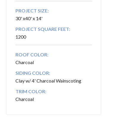
PROJECT SIZE:
30' x40' x 14'
PROJECT SQUARE FEET:
1200
ROOF COLOR:
Charcoal
SIDING COLOR:
Clay w/ 4' Charcoal Wainscoting
TRIM COLOR:
Charcoal