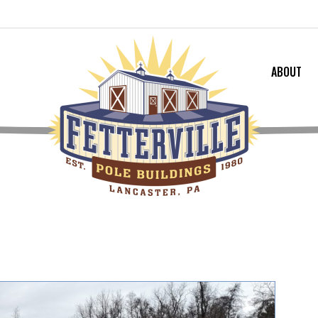
ABOUT