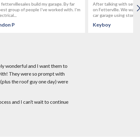
age. By far
After talking with several builders we decided
rked with. I'm
on Fetterville. We wanted to build a custom 3
car garage using stone...
Keyboy
ely wonderful and I want them to
with! They were so prompt with
 (plus the roof guy one day) were
ess and I can’t wait to continue