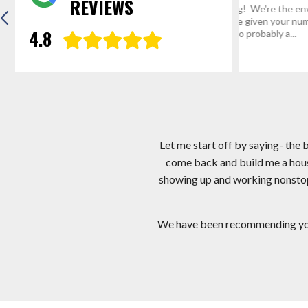
REVIEWS
“Thanks for everything! We’re the envy of
Hi Mark, I app
Mathias, WV and we’ve given your number
I am very hap
4.8
and website address to probably a...
crew you sent.
Eric R.
Gregg D
Let me start off by saying- the
come back and build me a hous
showing up and working nonstop! 
We have been recommending you a