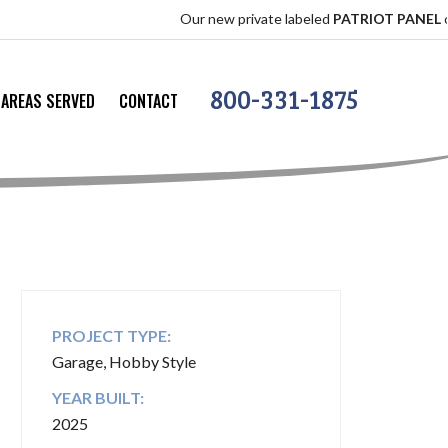
Our new private labeled
PATRIOT PANEL
offers the
800-331-1875
AREAS SERVED
CONTACT
PROJECT TYPE:
Garage, Hobby Style
YEAR BUILT:
2025