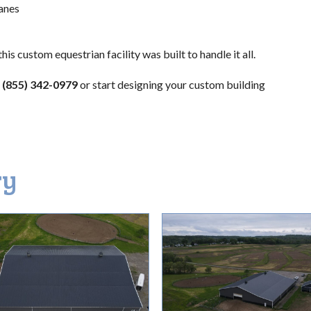
anes
is custom equestrian facility was built to handle it all.
(855) 342-0979
or start designing your custom building
ry