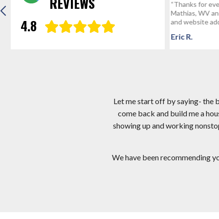
REVIEWS
“Thanks for everything! We’re the envy of
Hi Mark, I app
Mathias, WV and we’ve given your number
I am very hap
4.8
and website address to probably a...
crew you sent.
Eric R.
Gregg D
Let me start off by saying- the
come back and build me a hous
showing up and working nonstop! 
We have been recommending you a