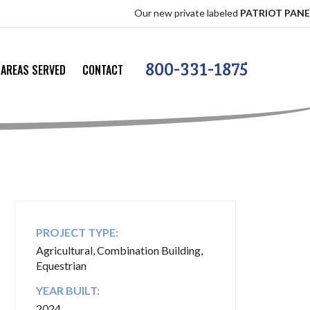
Our new private labeled
PATRIOT PANEL
offers th
800-331-1875
AREAS SERVED
CONTACT
PROJECT TYPE:
Agricultural, Combination Building,
Equestrian
YEAR BUILT:
2024