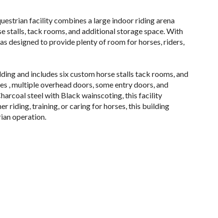
uestrian facility combines a large indoor riding arena
se stalls, tack rooms, and additional storage space. With
as designed to provide plenty of room for horses, riders,
ilding and includes six custom horse stalls tack rooms, and
des , multiple overhead doors, some entry doors, and
Charcoal steel with Black wainscoting, this facility
 riding, training, or caring for horses, this building
rian operation.