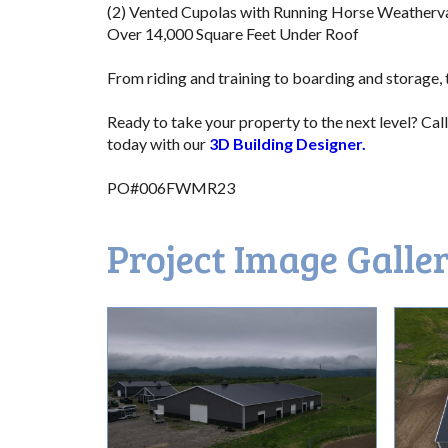
(2) Vented Cupolas with Running Horse Weatherv
Over 14,000 Square Feet Under Roof
.ffff
From riding and training to boarding and storage, th
v
Ready to take your property to the next level? Call
today with our
3D Building Designer.
/
PO#006FWMR23
Project Image Galle