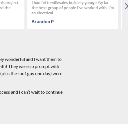
age. By far
After talking with several builders we decided
rked with. I'm
on Fetterville. We wanted to build a custom 3
car garage using stone...
Keyboy
ely wonderful and I want them to
with! They were so prompt with
 (plus the roof guy one day) were
ess and I can’t wait to continue