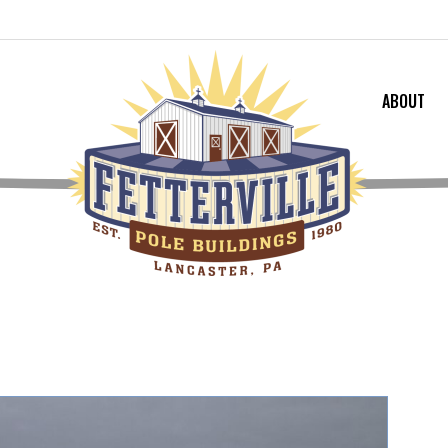
ABOUT