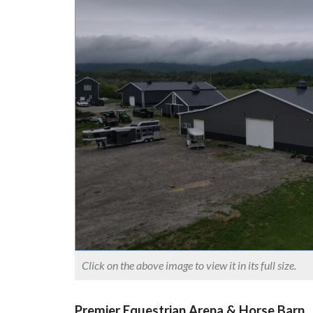
Click on the above image to view it in its full size.
Premier Equestrian Arena & Horse Barn