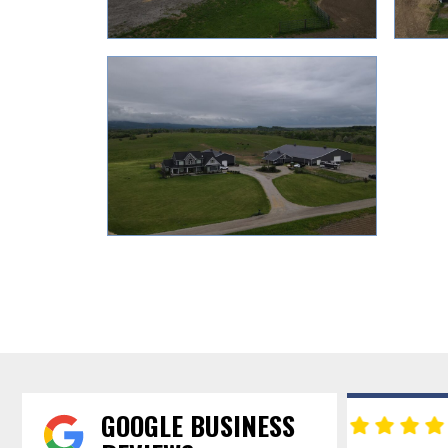
GOOGLE BUSINESS