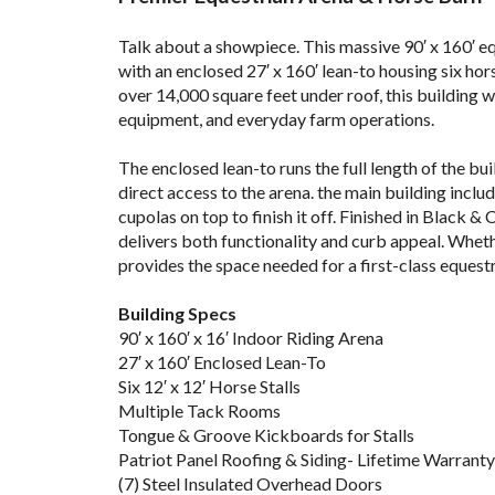
b
Talk about a showpiece. This massive 90′ x 160′ eq
with an enclosed 27′ x 160′ lean-to housing six hor
over 14,000 square feet under roof, this building w
equipment, and everyday farm operations.
.
The enclosed lean-to runs the full length of the bu
direct access to the arena. the main building inclu
cupolas on top to finish it off. Finished in Black & 
delivers both functionality and curb appeal. Whether
provides the space needed for a first-class equest
lf
Building Specs
90′ x 160′ x 16′ Indoor Riding Arena
27′ x 160′ Enclosed Lean-To
Six 12′ x 12′ Horse Stalls
Multiple Tack Rooms
Tongue & Groove Kickboards for Stalls
Patriot Panel Roofing & Siding- Lifetime Warranty
(7) Steel Insulated Overhead Doors