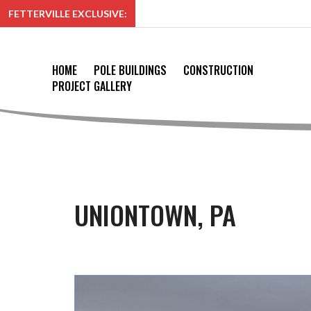
FETTERVILLE EXCLUSIVE:
HOME
POLE BUILDINGS
CONSTRUCTION
PROJECT GALLERY
UNIONTOWN, PA