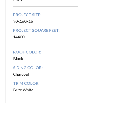
PROJECT SIZE:
90x160x16
PROJECT SQUARE FEET:
14400
ROOF COLOR:
Black
SIDING COLOR:
Charcoal
TRIM COLOR:
Brite White