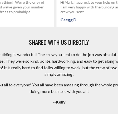
reciate your help on this project.
I had fettervillesales build my gar
py with the building and the
the best group of people I've wo
..
an electrical...
Brandon P
SHARED WITH US DIRECTLY
 building is wonderful! The crew you sent to do the job was absolut
e! They were so kind, polite, hardworking, and easy to get along 
It is really hard to find folks willing to work, but the crew of two
simply amazing!
ll to everyone! You all have been amazing through the whole proc
doing more business with you all!
--Kelly