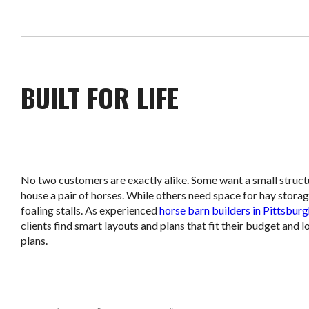
BUILT FOR LIFE
No two customers are exactly alike. Some want a small struct
house a pair of horses. While others need space for hay storag
foaling stalls. As experienced
horse barn builders in Pittsbur
clients find smart layouts and plans that fit their budget and 
plans.