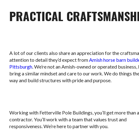
PRACTICAL CRAFTSMANSH
A lot of our clients also share an appreciation for the craftsm
attention to detail they’d expect from
Amish horse barn builde
Pittsburgh
. We’re not an Amish-owned or operated business,
bring a similar mindset and care to our work. We do things the
way and build structures with pride and purpose.
Working with Fetterville Pole Buildings, you’ll get more than 
contractor. You’ll work with a team that values trust and
responsiveness. We’re here to partner with you.