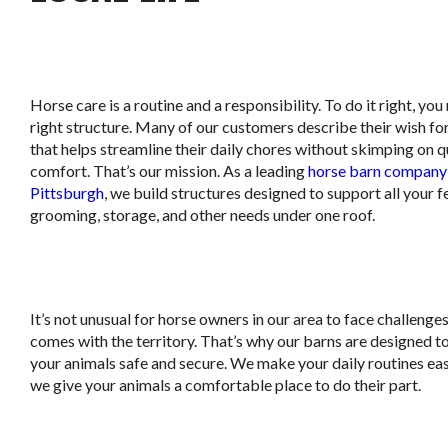
Horse care is a routine and a responsibility. To do it right, you
right structure. Many of our customers describe their wish fo
that helps streamline their daily chores without skimping on q
comfort. That’s our mission. As a leading
horse barn company 
Pittsburgh
, we build structures designed to support all your f
grooming, storage, and other needs under one roof.
It’s not unusual for horse owners in our area to face challenge
comes with the territory. That’s why our barns are designed t
your animals safe and secure. We make your daily routines eas
we give your animals a comfortable place to do their part.