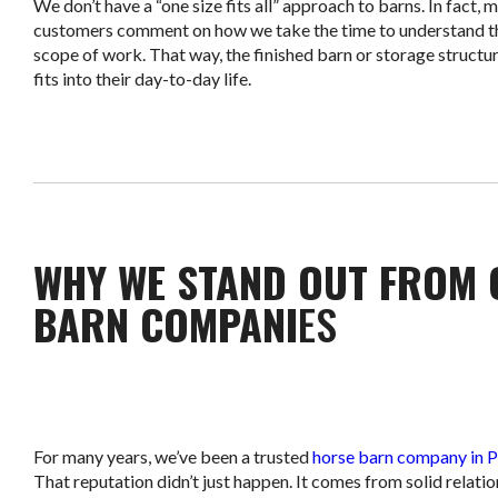
We don’t have a “one size fits all” approach to barns. In fact, 
customers comment on how we take the time to understand the
scope of work. That way, the finished barn or storage structur
fits into their day-to-day life.
WHY WE STAND OUT FROM 
BARN COMPANI
ES
For many years, we’ve been a trusted
horse barn company in P
That reputation didn’t just happen. It comes from solid relati