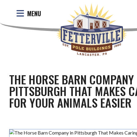
MENU
THE HORSE BARN COMPANY 
PITTSBURGH THAT MAKES C
FOR YOUR ANIMALS EASIER