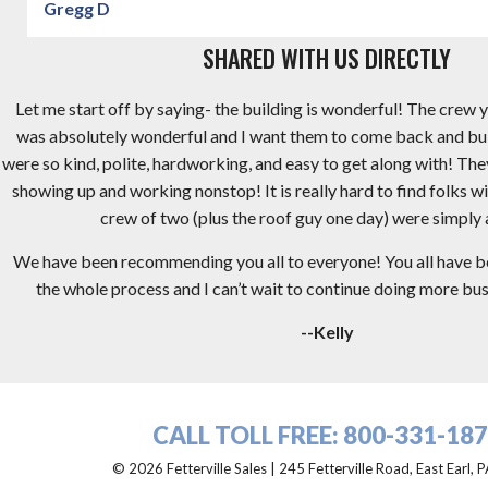
Gregg D
SHARED WITH US DIRECTLY
Let me start off by saying- the building is wonderful! The crew y
was absolutely wonderful and I want them to come back and bu
were so kind, polite, hardworking, and easy to get along with! Th
showing up and working nonstop! It is really hard to find folks wi
crew of two (plus the roof guy one day) were simply
We have been recommending you all to everyone! You all have 
the whole process and I can’t wait to continue doing more busi
--Kelly
CALL TOLL FREE:
800-331-18
© 2026 Fetterville Sales | 245 Fetterville Road, East Earl,