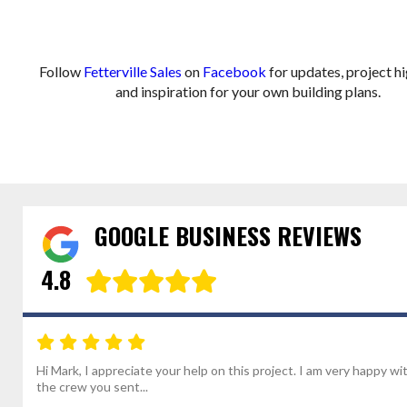
Follow
Fetterville Sales
on
Facebook
for updates, project hi
and inspiration for your own building plans.
GOOGLE BUSINESS REVIEWS
4.8
Hi Mark, I appreciate your help on this project. I am very happy wi
the crew you sent...