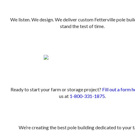
We listen. We design. We deliver custom Fetterville pole buil
stand the test of time.
.
.
Ready to start your farm or storage project?
Fill out a form h
us at
1-800-331-1875
.
We’re creating the best pole building dedicated to your t