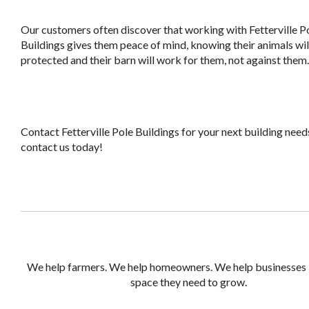
Our customers often discover that working with Fetterville P
Buildings gives them peace of mind, knowing their animals wil
protected and their barn will work for them, not against them.
Contact Fetterville Pole Buildings for your next building needs
contact us today!
We help farmers. We help homeowners. We help businesses 
space they need to grow.