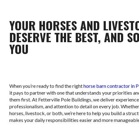
YOUR HORSES AND LIVEST
DESERVE THE BEST, AND S
YOU
When you’re ready to find the right
horse barn contractor in 
it pays to partner with one that understands your priorities an
them first. At Fetterville Pole Buildings, we deliver experience
professionalism, and attention to detail on every job. Whethe
horses, livestock, or both, we’re here to help you build a struc
makes your daily responsibilities easier and more manageable