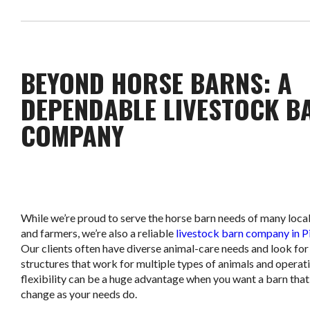
BEYOND HORSE BARNS: A
DEPENDABLE LIVESTOCK B
COMPANY
While we’re proud to serve the horse barn needs of many loca
and farmers, we’re also a reliable
livestock barn company in P
Our clients often have diverse animal-care needs and look for
structures that work for multiple types of animals and operat
flexibility can be a huge advantage when you want a barn that
change as your needs do.