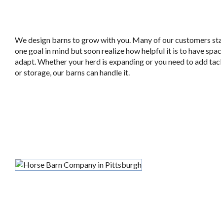
We design barns to grow with you. Many of our customers sta
one goal in mind but soon realize how helpful it is to have spa
adapt. Whether your herd is expanding or you need to add ta
or storage, our barns can handle it.