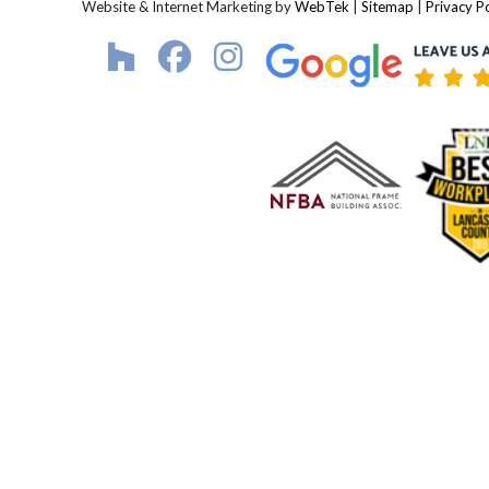
Website & Internet Marketing by
WebTek
|
Sitemap
|
Privacy Po