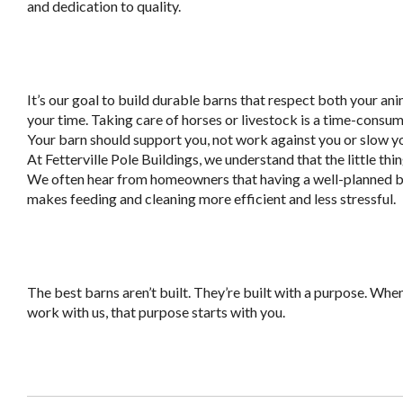
and dedication to quality.
It’s our goal to build durable barns that respect both your an
your time. Taking care of horses or livestock is a time-consum
Your barn should support you, not work against you or slow 
At Fetterville Pole Buildings, we understand that the little thi
We often hear from homeowners that having a well-planned 
makes feeding and cleaning more efficient and less stressful.
The best barns aren’t built. They’re built with a purpose. Whe
work with us, that purpose starts with you.