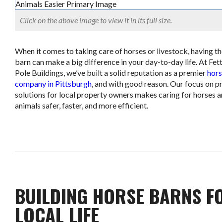
Click on the above image to view it in its full size.
When it comes to taking care of horses or livestock, having th
barn can make a big difference in your day-to-day life. At Fett
Pole Buildings, we’ve built a solid reputation as a premier
hors
company in Pittsburgh
, and with good reason. Our focus on pr
solutions for local property owners makes caring for horses 
animals safer, faster, and more efficient.
BUILDING HORSE BARNS F
LOCAL LIFE