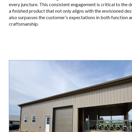
every juncture. This consistent engagement is critical to the d
a finished product that not only aligns with the envisioned des
also surpasses the customer’s expectations in both function 
craftsmanship.
.