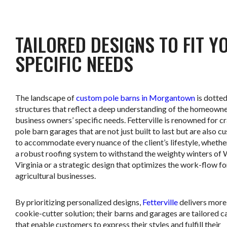
TAILORED DESIGNS TO FIT Y
SPECIFIC NEEDS
The landscape of
custom pole barns in Morgantown
is dotted
structures that reflect a deep understanding of the homeowne
business owners’ specific needs. Fetterville is renowned for c
pole barn garages that are not just built to last but are also 
to accommodate every nuance of the client’s lifestyle, whether 
a robust roofing system to withstand the weighty winters of
Virginia or a strategic design that optimizes the work-flow fo
agricultural businesses.
By prioritizing personalized designs,
Fetterville
delivers more
cookie-cutter solution; their barns and garages are tailored 
that enable customers to express their styles and fulfill their