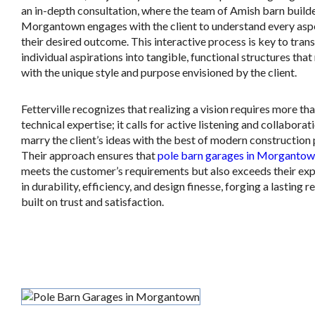
an in-depth consultation, where the team of Amish barn builde
Morgantown engages with the client to understand every asp
their desired outcome. This interactive process is key to tra
individual aspirations into tangible, functional structures tha
with the unique style and purpose envisioned by the client.
Fetterville recognizes that realizing a vision requires more tha
technical expertise; it calls for active listening and collaborat
marry the client’s ideas with the best of modern construction 
Their approach ensures that
pole barn garages in Morganto
meets the customer’s requirements but also exceeds their ex
in durability, efficiency, and design finesse, forging a lasting r
built on trust and satisfaction.