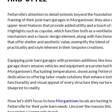
Fetterville’s attention to detail extends beyond the foundatio
framing of their pole barn garages in Morgantown; they also 
upper-level features that provide added utility and a touch of
Highlights such as cupolas, which function both as a ventilati
mechanism and a classic design element, along with functiona
that offer shelter and aesthetic value, exemplify the blend of
practicality and style inherent in their bespoke creations.
Equipping pole barn garages with premium additions like insu
garage doors ensures vehicles and equipment are protected 
Morgantown’s fluctuating temperatures, showcasing Fettervil
dedication to offering tailor-made solutions that enhance bot
functionality and visual appeal of every structure they nurtur
blueprint to reality.
Now let’s shift focus to how
Morgantown
locals are turning t
Fetterville for their pole barn needs. Uncover the reasons this 
becoming a community trend.