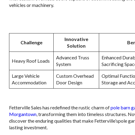
vehicles or machinery.
.
Innovative
Challenge
Ben
Solution
Advanced Truss
Enhanced Durabi
Heavy Roof Loads
System
Sacrificing Spac
Large Vehicle
Custom Overhead
Optimal Functio
Accommodation
Door Design
Storage and Acc
.
Fetterville Sales has redefined the rustic charm of
pole barn g
Morgantown
, transforming them into timeless structures. No
discover the enduring qualities that make Fetterville’spole ga
lasting investment.