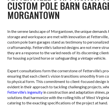
CUSTOM POLE BARN GARAGE
MORGANTOWN
In the serene landscape of Morgantown, the unique demands 
storage and workspace are met with innovation at Fetterville
custom pole barn garages stand as testimony to personalized
craftsmanship. Fetterville’s tailored designs are not mere stru
they are a response to the varied needs of its discerning cliente
for housing a prized horse or safeguarding a vintage vehicle.
Expert consultations form the cornerstone of Fetterville’s pro
ensuring that each client’s vision transitions smoothly from c
to physical form. This commitment to client-focused design is
evident in their approach to tackling challenging projects, wh
Fetterville’s ingenuity
in construction and adaptation shines, 
solutions that harmonize with the rolling hills of West Virginia
catering to the exacting specifications of the project at hand.