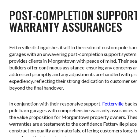
POST-COMPLETION SUPPOR
WARRANTY ASSURANCES
Fetterville distinguishes itself in the realm of custom pole bar
garages with an unwavering post-completion support system
provides clients in Morgantown with peace of mind. Their se
builders offer continuous assistance, ensuring any concerns a
addressed promptly and any adjustments are handled with pr
expediency, reflecting their strong dedication to customer se
beyond the final handover.
In conjunction with their responsive support,
Fetterville
backs 
pole barn garages with comprehensive warranty assurances, s
the value proposition for Morgantown property owners. The
warranties are a testament to the confidence Fetterville places
construction quality and materials, offering customers long-