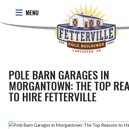
MENU
POLE BARN GARAGES IN
MORGANTOWN: THE TOP RE
TO HIRE FETTERVILLE