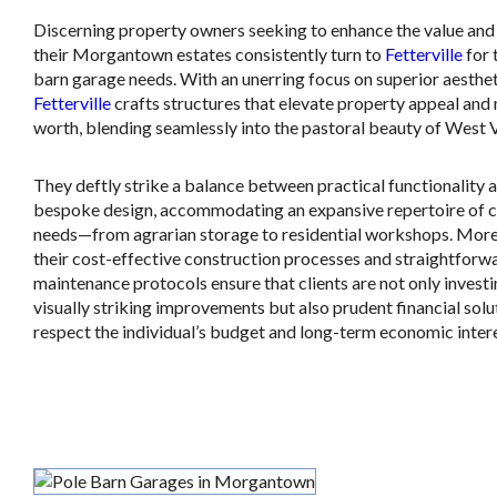
Discerning property owners seeking to enhance the value and u
their Morgantown estates consistently turn to
Fetterville
for 
barn garage needs. With an unerring focus on superior aesthet
Fetterville
crafts structures that elevate property appeal and
worth, blending seamlessly into the pastoral beauty of West V
They deftly strike a balance between practical functionality 
bespoke design, accommodating an expansive repertoire of c
needs—from agrarian storage to residential workshops. More
their cost-effective construction processes and straightforw
maintenance protocols ensure that clients are not only investi
visually striking improvements but also prudent financial solu
respect the individual’s budget and long-term economic intere
.