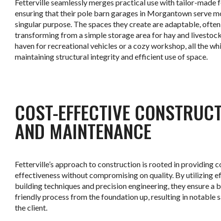
Fetterville seamlessly merges practical use with tailor-made f
ensuring that their pole barn garages in Morgantown serve m
singular purpose. The spaces they create are adaptable, often
transforming from a simple storage area for hay and livestock
haven for recreational vehicles or a cozy workshop, all the whi
maintaining structural integrity and efficient use of space.
.
COST-EFFECTIVE CONSTRUC
AND MAINTENANCE
Fetterville’s approach to construction is rooted in providing c
effectiveness without compromising on quality. By utilizing ef
building techniques and precision engineering, they ensure a 
friendly process from the foundation up, resulting in notable 
the client.