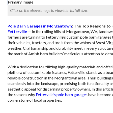
Click on the above image to view it in its full size.
Pole Barn Garages in Morgantown
: The Top Reasons to 
Fetterville
—
In the rolling hills of Morgantown, WV, landow
farmers are turning to Fetterville’s custom pole barn garages 
their vehicles, tractors, and tools from the whims of West Vir
weather. Craftsmanship and durability meet in every structure
the mark of Amish barn builders’ meticulous attention to detai
With a dedication to utilizing high-quality materials and offer
plethora of customizable features, Fetterville stands as a bea
reliable construction in the Morgantown area. Their building
seamlessly into the landscape, promising both functionality a
aesthetic appeal for discerning property owners. In this articl
the reasons why
Fetterville’s pole barn garages
have become 
cornerstone of local properties.