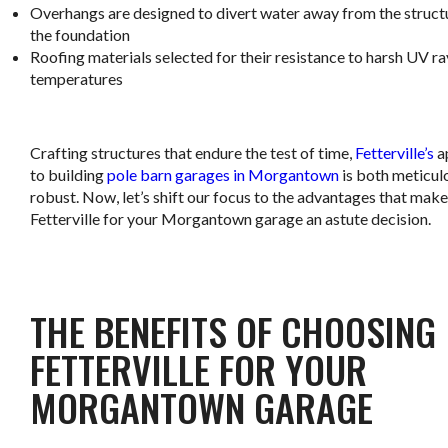
Overhangs are designed to divert water away from the struct
the foundation
Roofing materials selected for their resistance to harsh UV r
temperatures
.
Crafting structures that endure the test of time,
Fetterville’s
a
to building
pole barn garages in Morgantown
is both meticul
robust. Now, let’s shift our focus to the advantages that make
Fetterville for your Morgantown garage an astute decision.
.
THE BENEFITS OF CHOOSING
FETTERVILLE FOR YOUR
MORGANTOWN GARAGE