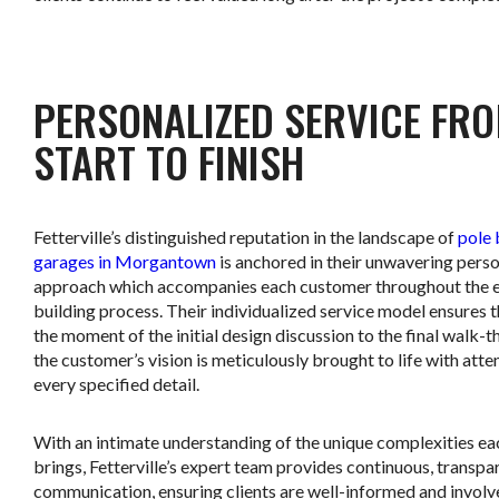
.
PERSONALIZED SERVICE FR
START TO FINISH
Fetterville’s distinguished reputation in the landscape of
pole 
garages in Morgantown
is anchored in their unwavering pers
approach which accompanies each customer throughout the e
building process. Their individualized service model ensures 
the moment of the initial design discussion to the final walk-t
the customer’s vision is meticulously brought to life with atte
every specified detail.
With an intimate understanding of the unique complexities ea
brings, Fetterville’s expert team provides continuous, transpa
communication, ensuring clients are well-informed and involv