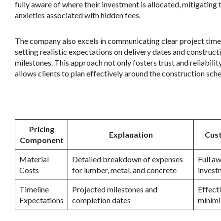
fully aware of where their investment is allocated, mitigating 
anxieties associated with hidden fees.
The company also excels in communicating clear project timel
setting realistic expectations on delivery dates and construct
milestones. This approach not only fosters trust and reliabilit
allows clients to plan effectively around the construction sche
.
Pricing
Explanation
Cust
Component
Material
Detailed breakdown of expenses
Full a
Costs
for lumber, metal, and concrete
invest
Timeline
Projected milestones and
Effect
Expectations
completion dates
minimi
.