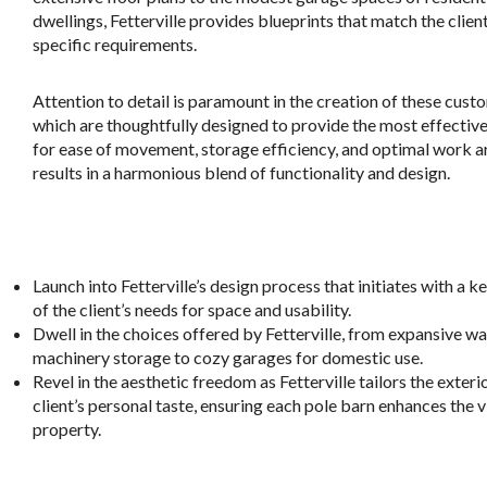
dwellings, Fetterville provides blueprints that match the client
specific requirements.
Attention to detail is paramount in the creation of these cust
which are thoughtfully designed to provide the most effective
for ease of movement, storage efficiency, and optimal work a
results in a harmonious blend of functionality and design.
.
Launch into Fetterville’s design process that initiates with a 
of the client’s needs for space and usability.
Dwell in the choices offered by Fetterville, from expansive wa
machinery storage to cozy garages for domestic use.
Revel in the aesthetic freedom as Fetterville tailors the exterio
client’s personal taste, ensuring each pole barn enhances the v
property.
.