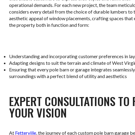
operational demands. For each new project, the team meticul
considers every detail from the choice of durable lumbers to 
aesthetic appeal of window placements, crafting spaces that
the property both in function and form:
.
Understanding and incorporating customer preferences in lay
Adapting designs to suit the terrain and climate of West Virgi
Ensuring that every pole barn or garage integrates seamlessly 
surroundings with a perfect blend of utility and aesthetics
.
EXPERT CONSULTATIONS TO 
YOUR VISION
At
Fetterville
, the journey of each custom pole barn garage b