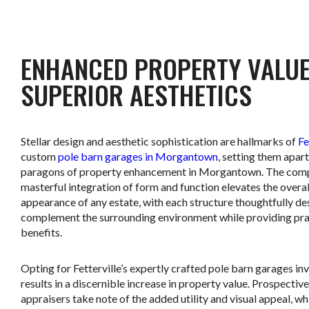
ENHANCED PROPERTY VALUE
SUPERIOR AESTHETICS
Stellar design and aesthetic sophistication are hallmarks of
Fe
custom
pole barn garages in Morgantown
, setting them apart
paragons of property enhancement in Morgantown. The com
masterful integration of form and function elevates the overal
appearance of any estate, with each structure thoughtfully de
complement the surrounding environment while providing pra
benefits.
Opting for Fetterville’s expertly crafted pole barn garages in
results in a discernible increase in property value. Prospectiv
appraisers take note of the added utility and visual appeal, wh