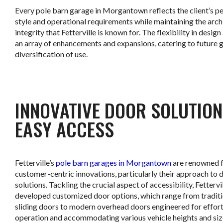
Every pole barn garage in Morgantown reflects the client’s p
style and operational requirements while maintaining the arch
integrity that Fetterville is known for. The flexibility in design
an array of enhancements and expansions, catering to future 
diversification of use.
.
INNOVATIVE DOOR SOLUTION
EASY ACCESS
Fetterville’s
pole barn garages in Morgantown
are renowned f
customer-centric innovations, particularly their approach to 
solutions. Tackling the crucial aspect of accessibility, Fettervi
developed customized door options, which range from traditi
sliding doors to modern overhead doors engineered for effort
operation and accommodating various vehicle heights and siz