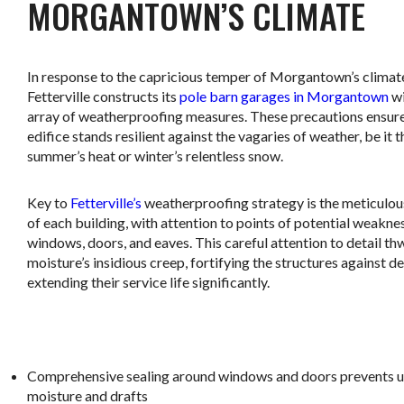
MORGANTOWN’S CLIMATE
In response to the capricious temper of Morgantown’s climat
Fetterville constructs its
pole barn garages in Morgantown
wi
array of weatherproofing measures. These precautions ensur
edifice stands resilient against the vagaries of weather, be it t
summer’s heat or winter’s relentless snow.
Key to
Fetterville’s
weatherproofing strategy is the meticulou
of each building, with attention to points of potential weakne
windows, doors, and eaves. This careful attention to detail th
moisture’s insidious creep, fortifying the structures against d
extending their service life significantly.
.
Comprehensive sealing around windows and doors prevents 
moisture and drafts