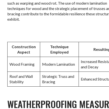
such as warping and wood rot. The use of modern lamination
techniques for wood and the strategic placement of trusses a
bracing contribute to the formidable resilience these structu
exhibit.
.
Construction
Technique
Resultin
Aspect
Employed
Increased Resist
Wood Framing
Modern Lamination
and Decay
Roof and Wall
Strategic Truss and
Enhanced Structu
Stability
Bracing
.
WEATHERPROOFING MEASUR