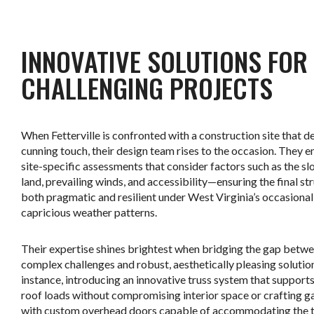
.
INNOVATIVE SOLUTIONS FOR
CHALLENGING PROJECTS
When Fetterville is confronted with a construction site that 
cunning touch, their design team rises to the occasion. They 
site-specific assessments that consider factors such as the sl
land, prevailing winds, and accessibility—ensuring the final str
both pragmatic and resilient under West Virginia’s occasional
capricious weather patterns.
Their expertise shines brightest when bridging the gap betw
complex challenges and robust, aesthetically pleasing solution
instance, introducing an innovative truss system that support
roof loads without compromising interior space or crafting g
with custom overhead doors capable of accommodating the ta