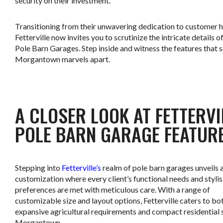
security on their investment.
Transitioning from their unwavering dedication to customer 
Fetterville now invites you to scrutinize the intricate details of
Pole Barn Garages. Step inside and witness the features that s
Morgantown marvels apart.
.
A CLOSER LOOK AT FETTERVI
POLE BARN GARAGE FEATUR
Stepping into
Fetterville’s
realm of pole barn garages unveils 
customization where every client’s functional needs and stylis
preferences are met with meticulous care. With a range of
customizable size and layout options, Fetterville caters to bo
expansive agricultural requirements and compact residential 
Morgantown.