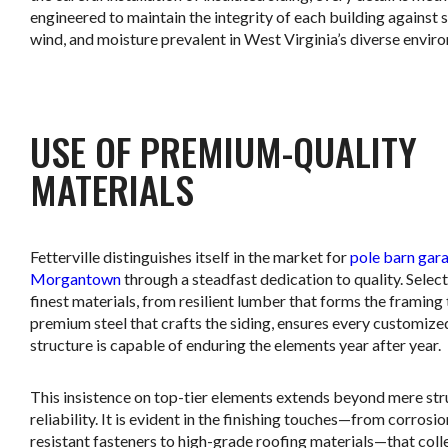
engineered to maintain the integrity of each building against 
wind, and moisture prevalent in West Virginia’s diverse envir
.
USE OF PREMIUM-QUALITY
MATERIALS
Fetterville distinguishes itself in the market for
pole barn gara
Morgantown
through a steadfast dedication to quality. Select
finest materials, from resilient lumber that forms the framing 
premium steel that crafts the siding, ensures every customize
structure is capable of enduring the elements year after year.
This insistence on top-tier elements extends beyond mere str
reliability. It is evident in the finishing touches—from corrosio
resistant fasteners to high-grade roofing materials—that coll