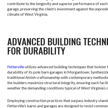
contribute to the longevity and superior performance of each
garage, preserving the client’s investment against the unpred
climate of West Virginia.
.
ADVANCED BUILDING TECHN
FOR DURABILITY
Fetterville
utilizes advanced building techniques that bolster 
durability of its pole barn garages in Morgantown. Synthesiz
traditional Amish craftsmanship with contemporary methodo
the builders maximize structural integrity, ensuring each facil
weather the demanding conditions typical of West Virginia’s 
Employing construction practices that surpass industry stand
Fetterville’s barns and garages are designed to resist common