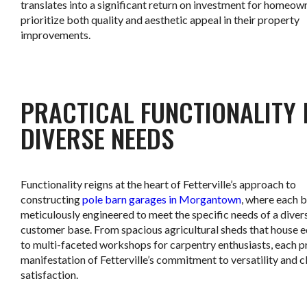
translates into a significant return on investment for homeo
prioritize both quality and aesthetic appeal in their property
improvements.
.
PRACTICAL FUNCTIONALITY
DIVERSE NEEDS
Functionality reigns at the heart of Fetterville’s approach to
constructing
pole barn garages in Morgantown
, where each b
meticulously engineered to meet the specific needs of a diver
customer base. From spacious agricultural sheds that house 
to multi-faceted workshops for carpentry enthusiasts, each pr
manifestation of Fetterville’s commitment to versatility and c
satisfaction.