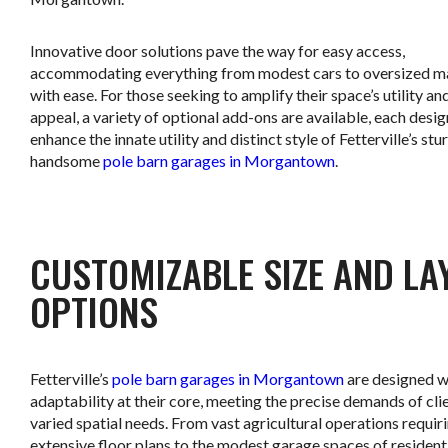
Innovative door solutions pave the way for easy access,
accommodating everything from modest cars to oversized m
with ease. For those seeking to amplify their space’s utility and
appeal, a variety of optional add-ons are available, each desi
enhance the innate utility and distinct style of Fetterville’s st
handsome
pole barn garages in Morgantown
.
.
CUSTOMIZABLE SIZE AND LA
OPTIONS
Fetterville’s
pole barn garages in Morgantown
are designed w
adaptability at their core, meeting the precise demands of cli
varied spatial needs. From vast agricultural operations requir
extensive floor plans to the modest garage spaces of resident