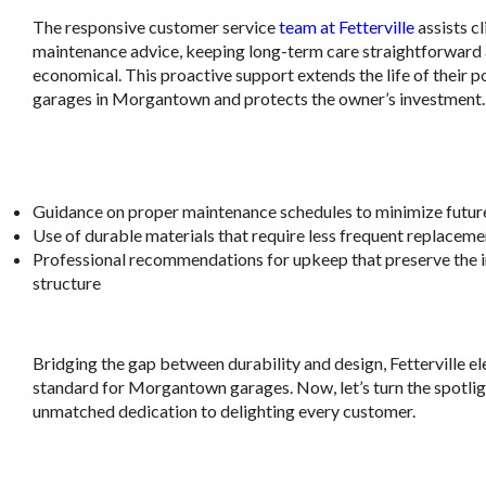
The responsive customer service
team at Fetterville
assists cl
maintenance advice, keeping long-term care straightforward
economical. This proactive support extends the life of their p
garages in Morgantown and protects the owner’s investment.
.
Guidance on proper maintenance schedules to minimize future
Use of durable materials that require less frequent replaceme
Professional recommendations for upkeep that preserve the in
structure
.
Bridging the gap between durability and design, Fetterville el
standard for Morgantown garages. Now, let’s turn the spotligh
unmatched dedication to delighting every customer.
.