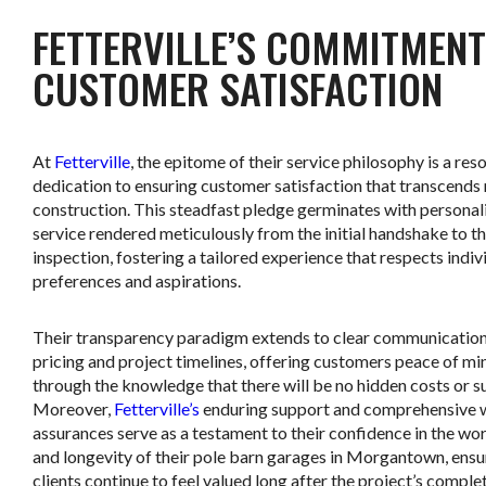
FETTERVILLE’S COMMITMENT
CUSTOMER SATISFACTION
At
Fetterville
, the epitome of their service philosophy is a res
dedication to ensuring customer satisfaction that transcends
construction. This steadfast pledge germinates with personal
service rendered meticulously from the initial handshake to th
inspection, fostering a tailored experience that respects indiv
preferences and aspirations.
Their transparency paradigm extends to clear communicatio
pricing and project timelines, offering customers peace of mi
through the knowledge that there will be no hidden costs or su
Moreover,
Fetterville’s
enduring support and comprehensive 
assurances serve as a testament to their confidence in the w
and longevity of their pole barn garages in Morgantown, ensu
clients continue to feel valued long after the project’s complet