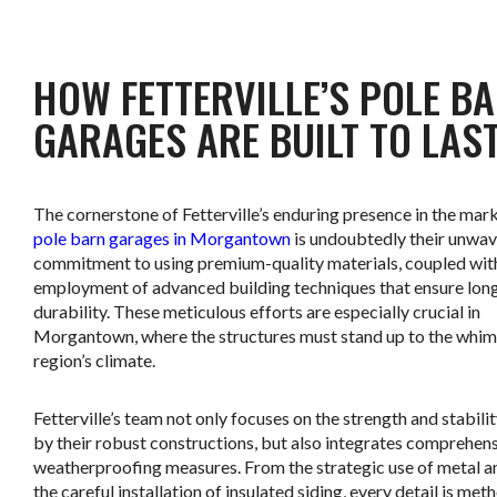
.
HOW FETTERVILLE’S POLE B
GARAGES ARE BUILT TO LAS
The cornerstone of Fetterville’s enduring presence in the mark
pole barn garages in Morgantown
is undoubtedly their unwav
commitment to using premium-quality materials, coupled wit
employment of advanced building techniques that ensure long
durability. These meticulous efforts are especially crucial in
Morgantown, where the structures must stand up to the whim
region’s climate.
Fetterville’s team not only focuses on the strength and stabili
by their robust constructions, but also integrates comprehen
weatherproofing measures. From the strategic use of metal an
the careful installation of insulated siding, every detail is met