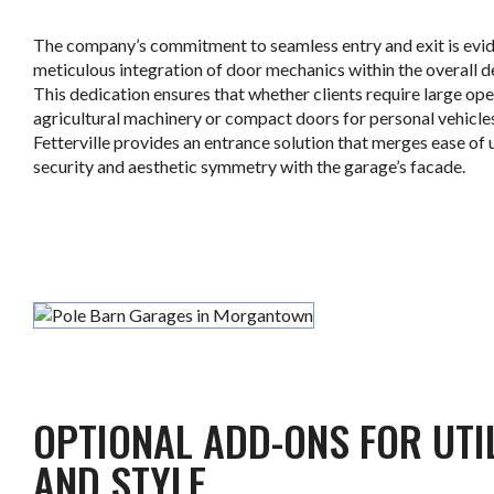
The company’s commitment to seamless entry and exit is evid
meticulous integration of door mechanics within the overall d
This dedication ensures that whether clients require large ope
agricultural machinery or compact doors for personal vehicle
Fetterville provides an entrance solution that merges ease of 
security and aesthetic symmetry with the garage’s facade.
.
OPTIONAL ADD-ONS FOR UTI
AND STYLE