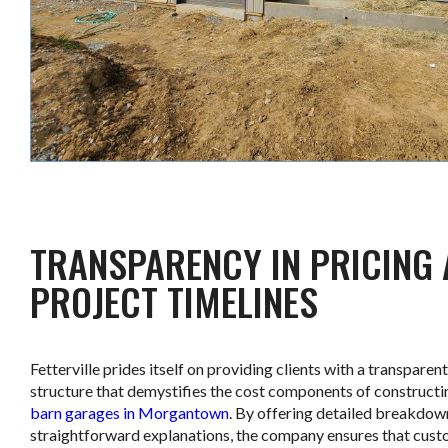
TRANSPARENCY IN PRICING
PROJECT TIMELINES
Fetterville prides itself on providing clients with a transparent
structure that demystifies the cost components of construct
barn garages in Morgantown
. By offering detailed breakdow
straightforward explanations, the company ensures that cust