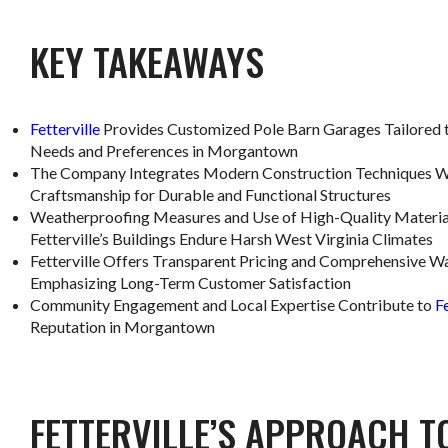
KEY TAKEAWAYS
Fetterville
Provides Customized Pole Barn Garages Tailored t
Needs and Preferences in Morgantown
The Company Integrates Modern Construction Techniques W
Craftsmanship for Durable and Functional Structures
Weatherproofing Measures and Use of High-Quality Materia
Fetterville’s Buildings Endure Harsh West Virginia Climates
Fetterville Offers Transparent Pricing and Comprehensive Wa
Emphasizing Long-Term Customer Satisfaction
Community Engagement and Local Expertise Contribute to
Fe
Reputation in Morgantown
FETTERVILLE’S APPROACH T